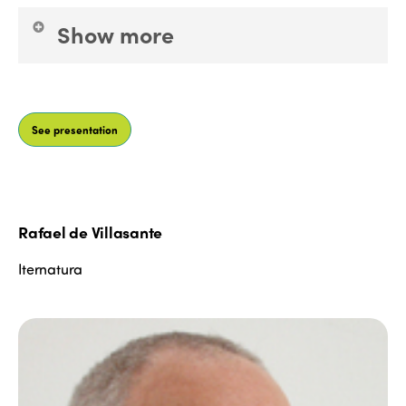
Edition 2021
Show more
Edition 2020
Worked at: ICTE, ITH. Fiturtech Ideologist.
Developed innovation methodologies in: Rumbo
See presentation
and BlueBay Hotels. Develops social
entrepreneurship projects in: Mindful Travel
Destinations for a tourism focused on the wellbeing
of human beings and the planet. Co-founder of
Roundcubers and the Global ExO Ecosystem
Rafael de Villasante
methodology. Co-author of the book "pásate al
modo avión, Mindfulness Ejecutivo para humanos
Iternatura
ultraconectados" and Master in Digital
Disconnection (Libros Oberón Anaya) Professor
EOI, JSF, EDEM: Tourism innovation, digital
transformation, customer experience, Executive
Mindfulness. Researches transformative
technologies and their application to tourism.