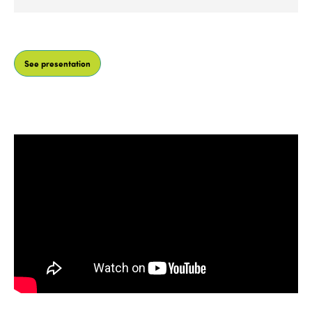
He has developed his professional career in the
fields of territorial planning, international
See presentation
consultancy and tourism strategy, and has
specialised in innovation,
tourism infrastructures
and infostructures. In recent years, with the
company Iternatura, he has been a pioneer in
innovation with the design of tourism products
through transmedia storytelling using various
means of communication, gamification and
technological, virtual and analogue interpretation.