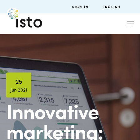
SIGN IN
ENGLISH
25
Jun 2021
Innovative
marketing: