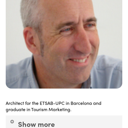
Architect for the ETSAB-UPC in Barcelona and
graduate in Tourism Marketing.
Show more