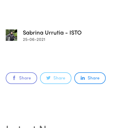
Sabrina Urrutia - ISTO
25-06-2021
Share
Share
Share