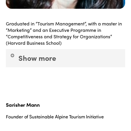
Graduated in “Tourism Management”, with a master in
“Marketing” and an Executive Programme in
“Competitiveness and Strategy for Organizations”
(Harvard Business School)
Show more
S
he has more than 20 years of experience in the
tourism sector, having worked in different
companies, from travel agencies, to event planning,
as well as communication & marketing for tourism.
Sarisher Mann
She is also representative of Fundação INATEL at
ISTO (International Social Tourism Organization)
Founder of Sustainable Alpine Tourism Initiative
and her main professional interests are the ones
related to Fair & Sustainable Tourism; Cultural and
Intangible Patrimony; Youth and Senior Tourism;