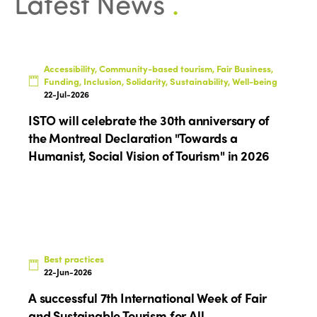
Latest News
.
Accessibility, Community-based tourism, Fair Business,
Funding, Inclusion, Solidarity, Sustainability, Well-being
22-Jul-2026
ISTO will celebrate the 30th anniversary of
the Montreal Declaration "Towards a
Humanist, Social Vision of Tourism" in 2026
Best practices
22-Jun-2026
A successful 7th International Week of Fair
and Sustainable Tourism for All