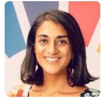
Regional and Local Development; Social Policies in
Tourism and Digital Marketing.
In her spare time
she loves to walk, travel, read and listen to music.