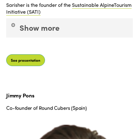
Sarisher is the founder of the
Sustainable AlpineTourism
Initiative (SATI)
Show more
which she created whilst researching sustainability
leadership at the University of Cambridge.
See presentation
Alongside SATI, Sarisher works in sustainable
finance communication and engagement at BNP
Paribas, where her previous roles include being a
Macroeconomic Researcher. Sarisher is a One
Young World ambassador and has also been
Jimmy Pons
trained by Former US Vice President Al Gore as a
Climate Reality leader, through which she regularly
Co-founder of Round Cubers (Spain)
presents talks on climate science and the economic,
social and environmental impacts of climate
change.
ISTO