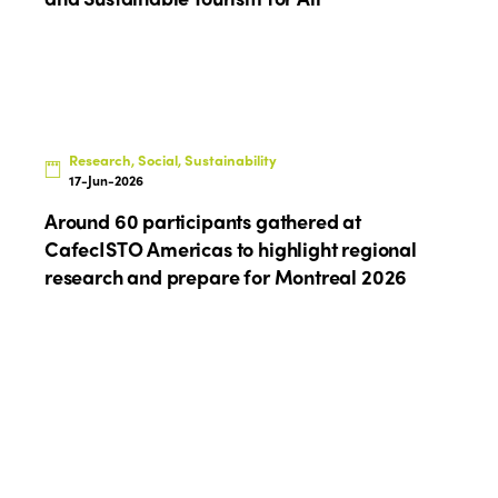
Research, Social, Sustainability
17-Jun-2026
Around 60 participants gathered at
CafecISTO Americas to highlight regional
research and prepare for Montreal 2026