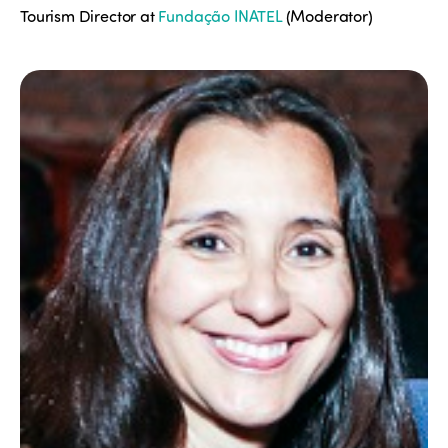
Tourism Director at
Fundação INATEL
(Moderator)