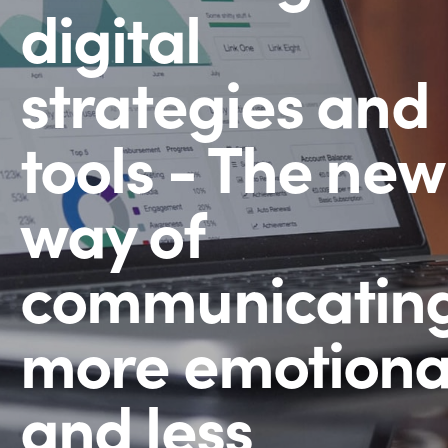
digital
strategies and
tools - The new
way of
communicating
more emotiona
and less