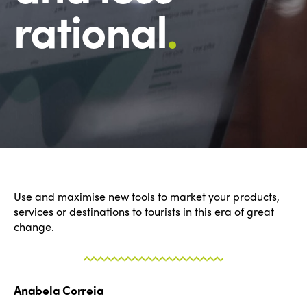
rational
.
Use and maximise new tools to market your products,
services or destinations to tourists in this era of great
change.
Anabela Correia