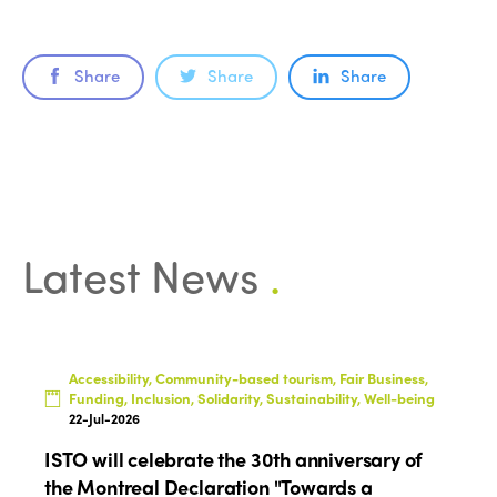
Americas
Contact
Alliance on Training and Research
International Week
Europe
Accessible Tourism
Share
Share
Share
Edition 2026
News
Community and Fair Tourism
Edition 2025
News
Gender Equity
eLibrary
Edition 2024
Events
Edition 2023
Join us
Latest News
.
Edition 2022
Edition 2021
Edition 2020
Accessibility, Community-based tourism, Fair Business,
Funding, Inclusion, Solidarity, Sustainability, Well-being
22-Jul-2026
ISTO will celebrate the 30th anniversary of
the Montreal Declaration "Towards a