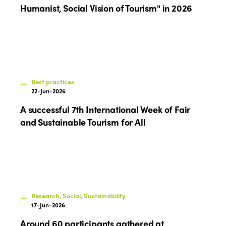
Humanist, Social Vision of Tourism" in 2026
Best practices
22-Jun-2026
A successful 7th International Week of Fair
and Sustainable Tourism for All
Research, Social, Sustainability
17-Jun-2026
Around 60 participants gathered at