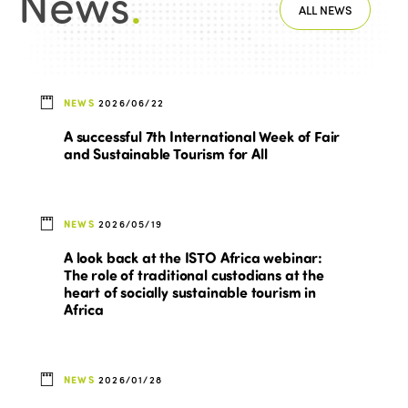
News
.
ALL NEWS
NEWS
2026/06/22
A successful 7th International Week of Fair
and Sustainable Tourism for All
NEWS
2026/05/19
A look back at the ISTO Africa webinar:
The role of traditional custodians at the
heart of socially sustainable tourism in
Africa
NEWS
2026/01/28