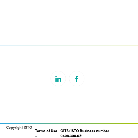
Copyright ISTO
Terms of Use
OITS/ISTO Business number
0408.300.021