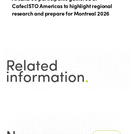
CafecISTO Americas to highlight regional
research and prepare for Montreal 2026
Related
information
.