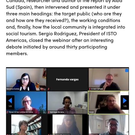
Cañada, researcher and author of the report by Alba
Sud (Spain), then intervened and presented it under
three main headings: the target public (who are they
and how are they received?), the working conditions
and, finally, how the local community is integrated into
social tourism. Sergio Rodriguez, President of ISTO
Americas, closed the webinar after an interesting
debate initiated by around thirty participating
members.