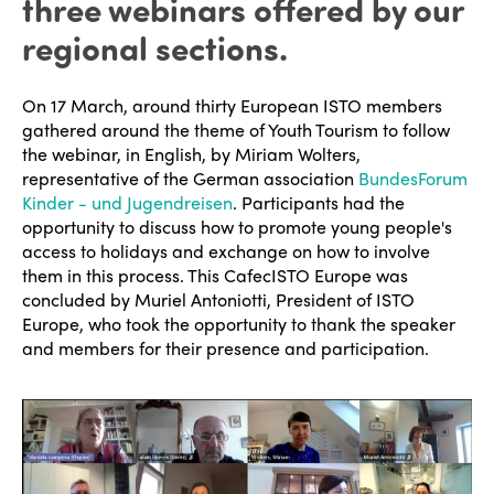
three webinars offered by our
regional sections.
On 17 March, around thirty European ISTO members
gathered around the theme of Youth Tourism to follow
the webinar, in English, by Miriam Wolters,
representative of the German association
BundesForum
Kinder - und Jugendreisen
. Participants had the
opportunity to discuss how to promote young people's
access to holidays and exchange on how to involve
them in this process. This CafecISTO Europe was
concluded by Muriel Antoniotti, President of ISTO
Europe, who took the opportunity to thank the speaker
and members for their presence and participation.