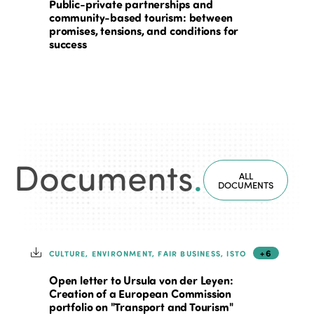
Public-private partnerships and
community-based tourism: between
promises, tensions, and conditions for
success
Documents
.
ALL
DOCUMENTS
+6
CULTURE, ENVIRONMENT, FAIR BUSINESS, ISTO
Open letter to Ursula von der Leyen:
Creation of a European Commission
portfolio on "Transport and Tourism"