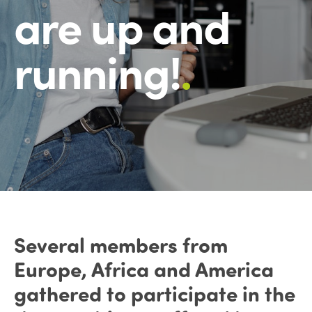
are up and
running!
.
Several members from
Europe, Africa and America
gathered to participate in the