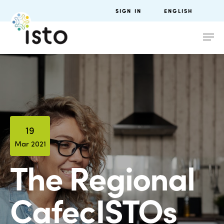
SIGN IN
ENGLISH
19
Mar 2021
The Regional
CafecISTOs