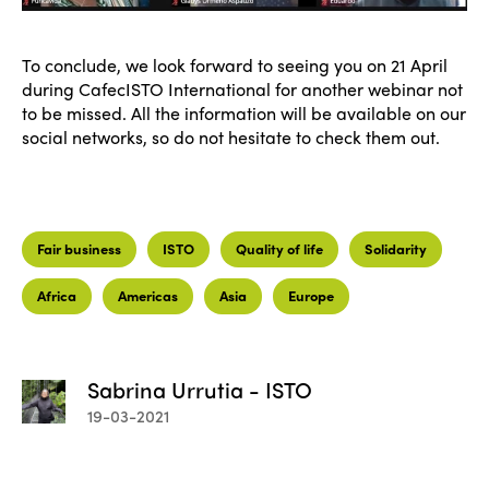
To conclude, we look forward to seeing you on 21 April
during CafecISTO International for another webinar not
to be missed. All the information will be available on our
social networks, so do not hesitate to check them out.
Fair business
ISTO
Quality of life
Solidarity
ISTO
Africa
Americas
Asia
Europe
Who we are
Members
Why join?
Sabrina Urrutia - ISTO
Regions
19-03-2021
World Congress 2024
Africa
Awards 2024
Themes