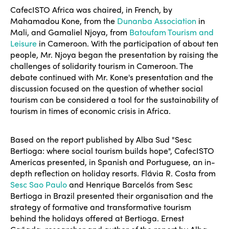
CafecISTO Africa was chaired, in French, by
Mahamadou Kone, from the
Dunanba Association
in
Mali, and Gamaliel Njoya, from
Batoufam Tourism and
Leisure
in Cameroon. With the participation of about ten
people, Mr. Njoya began the presentation by raising the
challenges of solidarity tourism in Cameroon. The
debate continued with Mr. Kone's presentation and the
discussion focused on the question of whether social
tourism can be considered a tool for the sustainability of
tourism in times of economic crisis in Africa.
Based on the report published by Alba Sud "Sesc
Bertioga: where social tourism builds hope", CafecISTO
Americas presented, in Spanish and Portuguese, an in-
depth reflection on holiday resorts. Flávia R. Costa from
Sesc Sao Paulo
and Henrique Barcelós from Sesc
Bertioga in Brazil presented their organisation and the
strategy of formative and transformative tourism
behind the holidays offered at Bertioga. Ernest