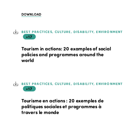
DOWNLOAD
BEST PRACTICES, CULTURE, DISABILITY, ENVIRONMENT
+17
Tourism in actions: 20 examples of social
policies and programmes around the
world
BEST PRACTICES, CULTURE, DISABILITY, ENVIRONMENT
+17
Tourisme en actions : 20 exemples de
politiques sociales et programmes à
travers le monde