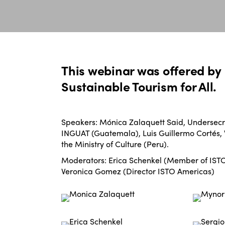
This webinar was offered by 
Sustainable Tourism for All.
Speakers: Mónica Zalaquett Said, Undersecre
INGUAT (Guatemala), Luis Guillermo Cortés, V
the Ministry of Culture (Peru).
Moderators: Erica Schenkel (Member of ISTO 
Veronica Gomez (Director ISTO Americas)