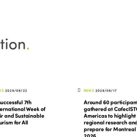
tion
.
WS
2026/06/22
NEWS
2026/06/17
successful 7th
Around 60 participan
ternational Week of
gathered at CafecIS
ir and Sustainable
Americas to highlight
urism for All
regional research an
prepare for Montreal
2026