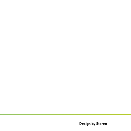
Design by
Stereo