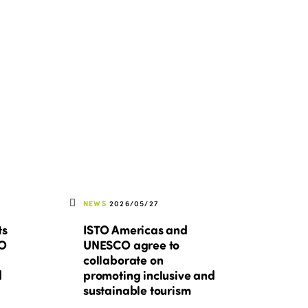
Edition 2022
Edition 2021
Edition 2020
NEWS
2026/05/27
ts
ISTO Americas and
TO
UNESCO agree to
collaborate on
d
promoting inclusive and
sustainable tourism