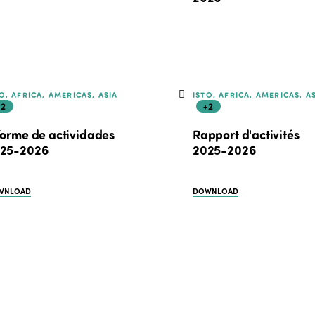
O, AFRICA, AMERICAS, ASIA
ISTO, AFRICA, AMERICAS, A
+2
+2
forme de actividades
Rapport d'activités
25-2026
2025-2026
WNLOAD
DOWNLOAD