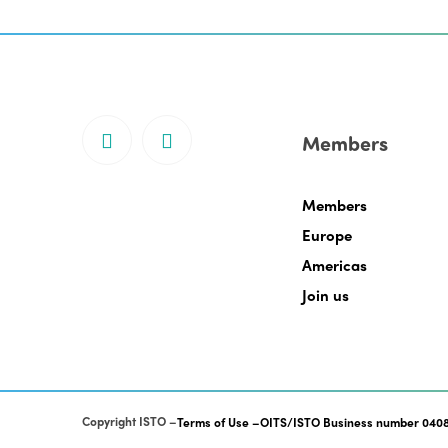
Members
Members
Europe
Americas
Join us
Copyright ISTO
Terms of Use
OITS/ISTO Business number 0408