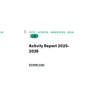
SIA
ISTO, AFRICA, AMERICAS, ASIA
+2
Activity Report 2025-
2026
DOWNLOAD