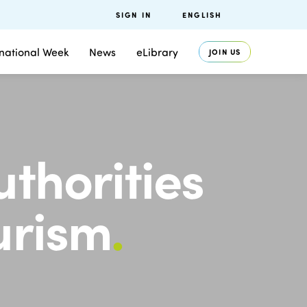
SIGN IN
ENGLISH
rnational Week
News
eLibrary
JOIN US
uthorities
ourism
.