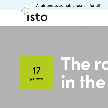
A fair and sustainable tourism for all
The ro
17
in the
Jul 2020