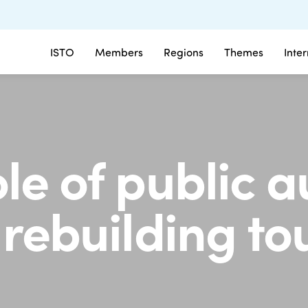
ISTO
Members
Regions
Themes
Inte
le of public a
 rebuilding t