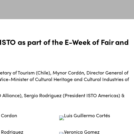
ISTO as part of the E-Week of Fair and
tary of Tourism (Chile), Mynor Cordón, Director General of
ice-Minister of Cultural Heritage and Cultural Industries of
Alliance), Sergio Rodriguez (President ISTO Americas) &