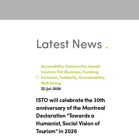
Latest News
.
Accessibility, Community-based
tourism, Fair Business, Funding,
Inclusion, Solidarity, Sustainability,
Well-being
22-Jul-2026
ISTO will celebrate the 30th
anniversary of the Montreal
Declaration "Towards a
Humanist, Social Vision of
Tourism" in 2026