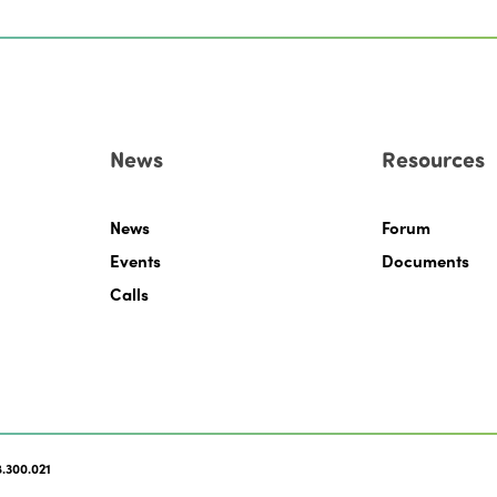
News
Resources
News
Forum
Events
Documents
Calls
.300.021