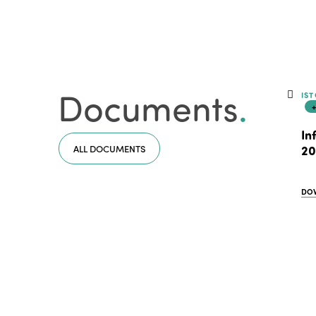
Documents
.
IST
In
ALL DOCUMENTS
20
DO