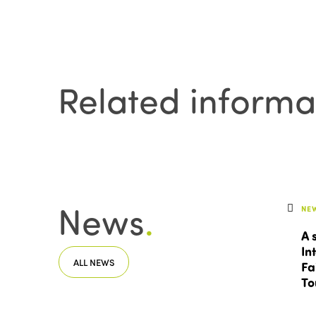
Related informa
News
.
NE
A 
In
ALL NEWS
Fa
To