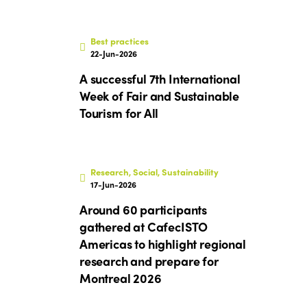
Best practices
22-Jun-2026
A successful 7th International
Week of Fair and Sustainable
Tourism for All
Research, Social, Sustainability
17-Jun-2026
Around 60 participants
gathered at CafecISTO
Americas to highlight regional
research and prepare for
Montreal 2026