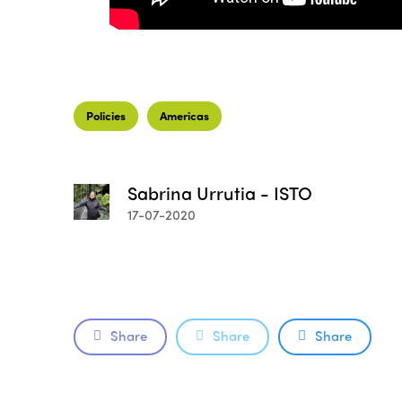
Policies
Americas
Sabrina Urrutia - ISTO
17-07-2020
Share
Share
Share