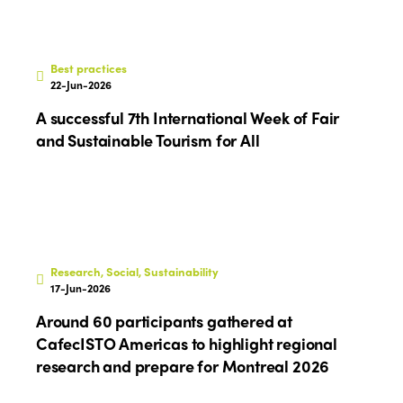
Edition 2020
Best practices
22-Jun-2026
A successful 7th International Week of Fair
and Sustainable Tourism for All
Research, Social, Sustainability
17-Jun-2026
Around 60 participants gathered at
CafecISTO Americas to highlight regional
research and prepare for Montreal 2026