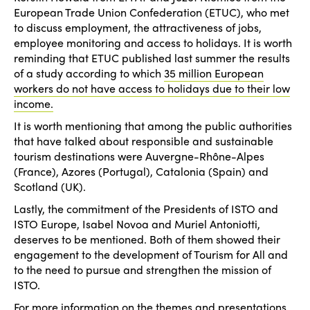
European Trade Union Confederation (ETUC), who met
to discuss employment, the attractiveness of jobs,
employee monitoring and access to holidays. It is worth
reminding that ETUC published last summer the results
of a study according to which
35 million European
workers do not have access to holidays due to their low
income.
It is worth mentioning that among the public authorities
that have talked about responsible and sustainable
tourism destinations were Auvergne-Rhône-Alpes
(France), Azores (Portugal), Catalonia (Spain) and
Scotland (UK).
Lastly, the commitment of the Presidents of ISTO and
ISTO Europe, Isabel Novoa and Muriel Antoniotti,
deserves to be mentioned. Both of them showed their
engagement to the development of Tourism for All and
to the need to pursue and strengthen the mission of
ISTO.
For more information on the themes and presentations