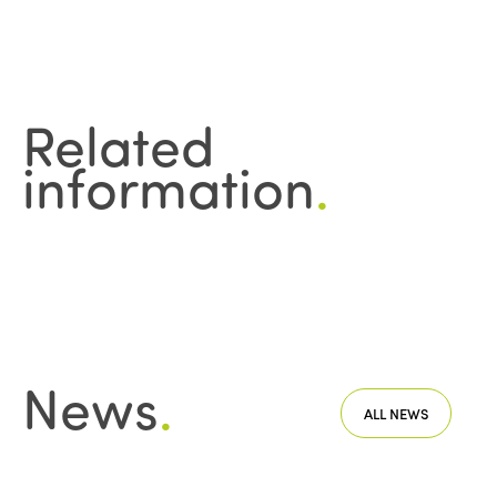
Related
information
.
News
.
ALL NEWS