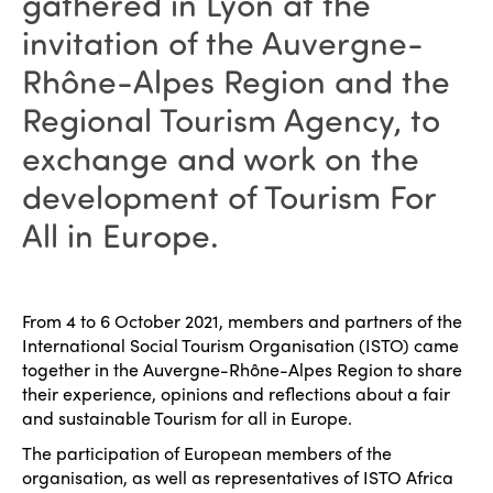
gathered in Lyon at the
invitation of the Auvergne-
Rhône-Alpes Region and the
Regional Tourism Agency, to
exchange and work on the
development of Tourism For
All in Europe.
From 4 to 6 October 2021, members and partners of the
International Social Tourism Organisation (ISTO) came
together in the Auvergne-Rhône-Alpes Region to share
their experience, opinions and reflections about a fair
and sustainable Tourism for all in Europe.
The participation of European members of the
organisation, as well as representatives of ISTO Africa