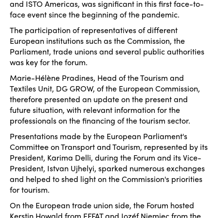
and ISTO Americas, was significant in this first face-to-
face event since the beginning of the pandemic.
The participation of representatives of different
European institutions such as the Commission, the
Parliament, trade unions and several public authorities
was key for the forum.
Marie-Hélène Pradines, Head of the Tourism and
Textiles Unit, DG GROW, of the European Commission,
therefore presented an update on the present and
future situation, with relevant information for the
professionals on the financing of the tourism sector.
Presentations made by the European Parliament's
Committee on Transport and Tourism, represented by its
President, Karima Delli, during the Forum and its Vice-
President, Istvan Ujhelyi, sparked numerous exchanges
and helped to shed light on the Commission's priorities
for tourism.
On the European trade union side, the Forum hosted
Kerstin Howald from EFFAT and Jozéf Niemiec from the