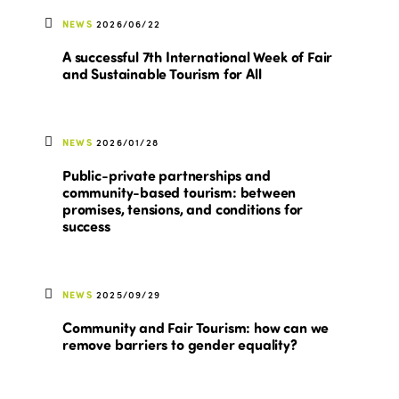
NEWS
2026/06/22
A successful 7th International Week of Fair
and Sustainable Tourism for All
NEWS
2026/01/28
Public-private partnerships and
community-based tourism: between
promises, tensions, and conditions for
success
NEWS
2025/09/29
Community and Fair Tourism: how can we
remove barriers to gender equality?