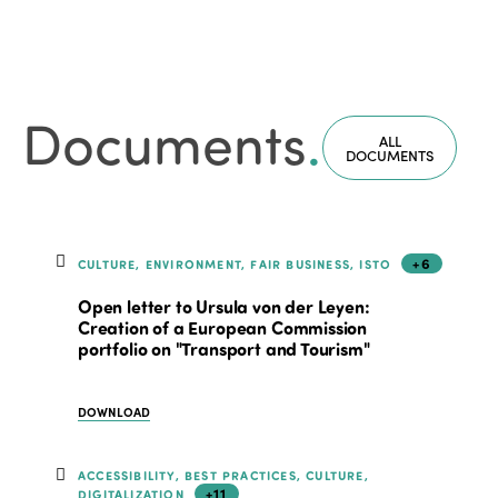
Documents
.
ALL
DOCUMENTS
+6
CULTURE, ENVIRONMENT, FAIR BUSINESS, ISTO
Open letter to Ursula von der Leyen:
Creation of a European Commission
portfolio on "Transport and Tourism"
DOWNLOAD
ACCESSIBILITY, BEST PRACTICES, CULTURE,
+11
DIGITALIZATION