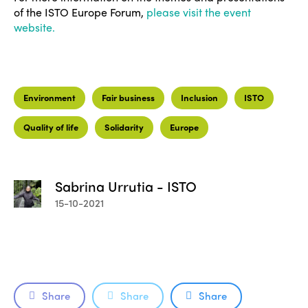
of the ISTO Europe Forum,
please visit the event
website.
Environment
Fair business
Inclusion
ISTO
Quality of life
Solidarity
Europe
Sabrina Urrutia - ISTO
15-10-2021
ISTO
Share
Share
Share