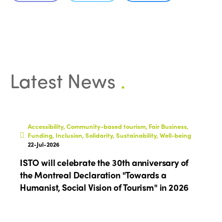
Who we are
Members
Why join?
Regions
World Congress 2024
Africa
Awards 2024
Themes
Latest News
.
Americas
Contact
Alliance on Training and Research
International Week
Europe
Accessible Tourism
Edition 2026
News
Accessibility, Community-based tourism, Fair Business,
Community and Fair Tourism
Funding, Inclusion, Solidarity, Sustainability, Well-being
Edition 2025
22-Jul-2026
News
Gender Equity
eLibrary
Edition 2024
ISTO will celebrate the 30th anniversary of
Events
the Montreal Declaration "Towards a
Edition 2023
Join us
Humanist, Social Vision of Tourism" in 2026
Edition 2022
Edition 2021