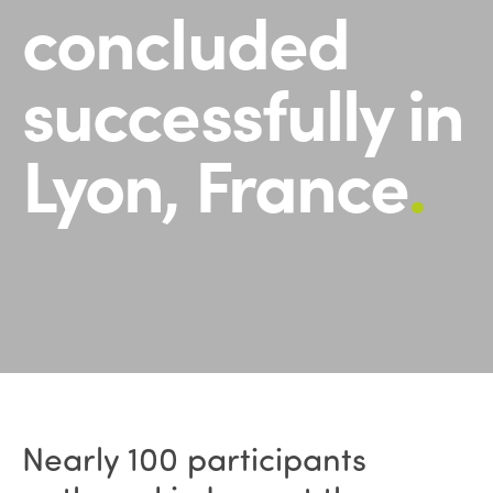
concluded
successfully in
Lyon, France
.
Nearly 100 participants