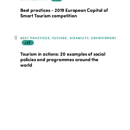
Best practices - 2019 European Capital of
Smart Tourism competition
BEST PRACTICES, CULTURE, DISABILITY, ENVIRONMENT
+17
Tourism in actions: 20 examples of social
policies and programmes around the
world