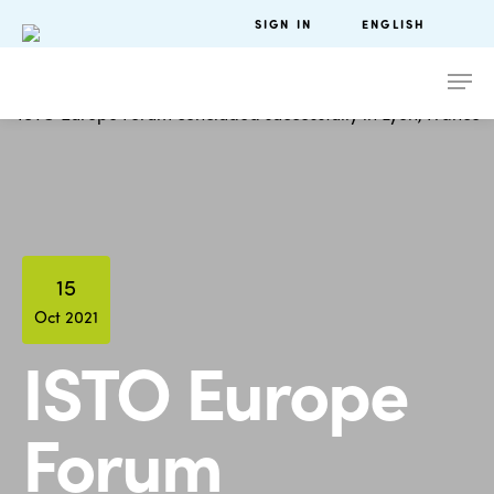
SIGN IN
ENGLISH
15
Oct 2021
ISTO Europe
Forum