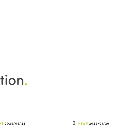
tion
.
WS
2026/06/22
NEWS
2026/01/28