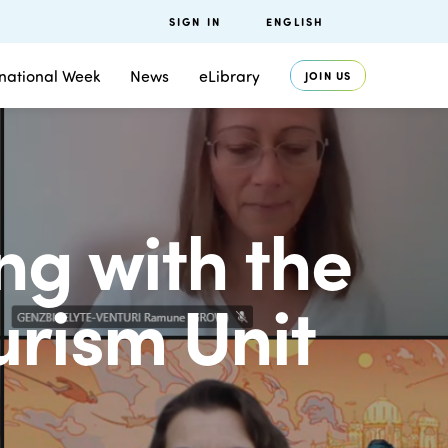
SIGN IN
ENGLISH
rnational Week
News
eLibrary
JOIN US
ng with the
urism Unit