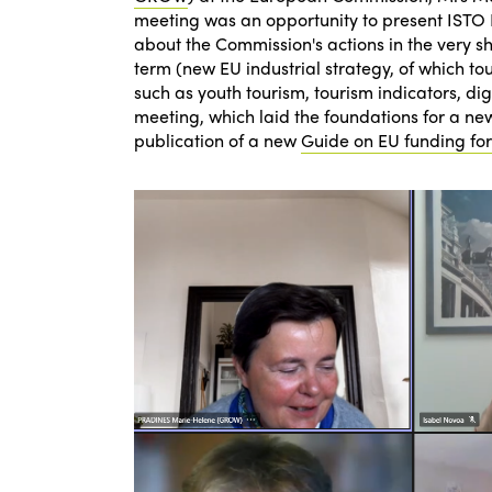
meeting was an opportunity to present ISTO Eu
about the Commission's actions in the very s
term (new EU industrial strategy, of which tou
such as youth tourism, tourism indicators, dig
meeting, which laid the foundations for a n
publication of a new
Guide on EU funding for