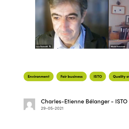
Environment
Fair business
ISTO
Quality of
Charles-Etienne Bélanger - ISTO
29-05-2021