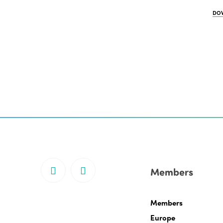
DO
Members
Members
Europe