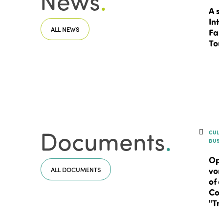
News
.
A 
In
ALL NEWS
Fa
To
Documents
.
CU
BU
Op
ALL DOCUMENTS
vo
of
Co
"T