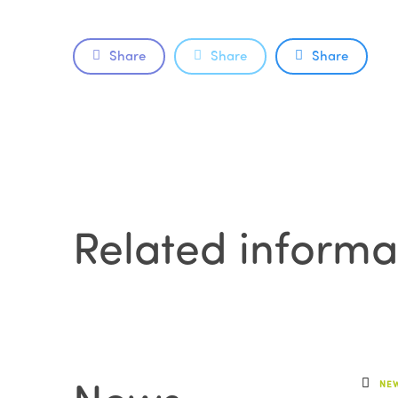
Share
Share
Share
Related informa
NE