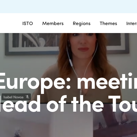
ISTO
Members
Regions
Themes
Inte
Europe: meeti
ead of the To