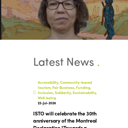
Latest News
.
Accessibility, Community-based
tourism, Fair Business, Funding,
Inclusion, Solidarity, Sustainability,
Well-being
22-Jul-2026
ISTO will celebrate the 30th
anniversary of the Montreal
Declaration "Towards a