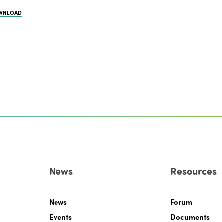
WNLOAD
News
Resources
News
Forum
Events
Documents