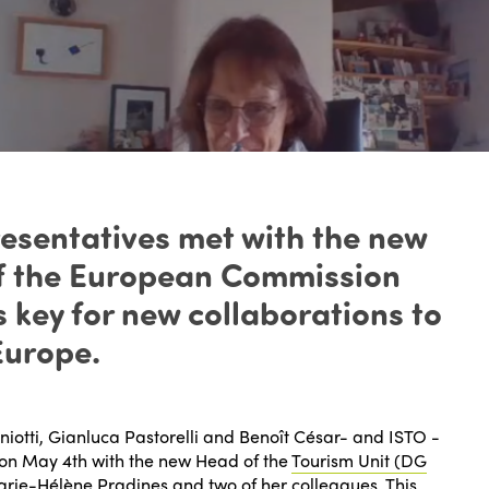
esentatives met with the new
of the European Commission
 key for new collaborations to
Europe.
iotti, Gianluca Pastorelli and Benoît César- and ISTO -
on May 4th with the new Head of the
Tourism Unit (DG
rie-Hélène Pradines and two of her colleagues. This