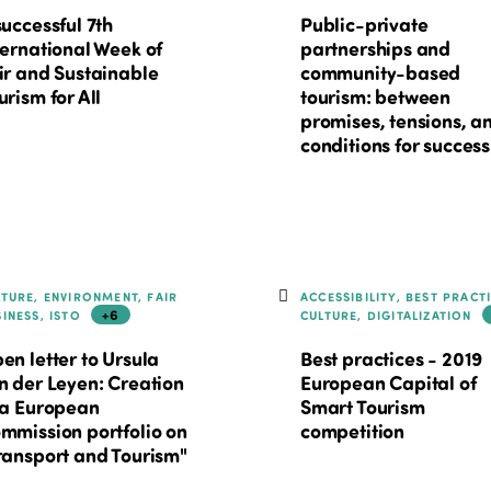
successful 7th
Public-private
ternational Week of
partnerships and
ir and Sustainable
community-based
urism for All
tourism: between
promises, tensions, a
conditions for success
LTURE, ENVIRONMENT, FAIR
ACCESSIBILITY, BEST PRACT
+6
SINESS, ISTO
CULTURE, DIGITALIZATION
en letter to Ursula
Best practices - 2019
n der Leyen: Creation
European Capital of
 a European
Smart Tourism
mmission portfolio on
competition
ransport and Tourism"