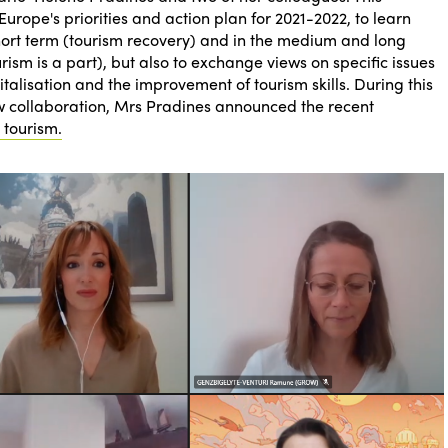
rope's priorities and action plan for 2021-2022, to learn
hort term (tourism recovery) and in the medium and long
rism is a part), but also to exchange views on specific issues
italisation and the improvement of tourism skills. During this
ew collaboration, Mrs Pradines announced the recent
 tourism.