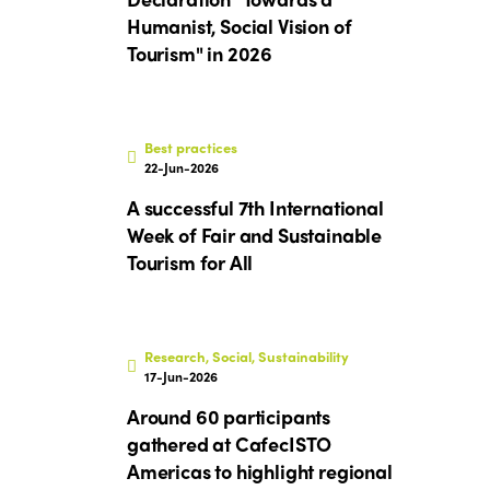
Humanist, Social Vision of
Tourism" in 2026
Best practices
22-Jun-2026
A successful 7th International
Week of Fair and Sustainable
Tourism for All
Research, Social, Sustainability
17-Jun-2026
Around 60 participants
gathered at CafecISTO
Americas to highlight regional