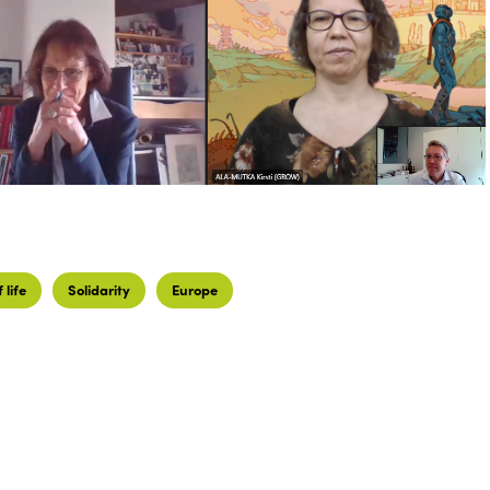
 life
Solidarity
Europe