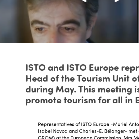
ISTO and ISTO Europe repr
Head of the Tourism Unit 
during May. This meeting is
promote tourism for all in 
Representatives of ISTO Europe -Muriel Anton
Isabel Novoa and Charles-E. Bélanger- met 
GROW
) at the European Commission, Mrs Ma