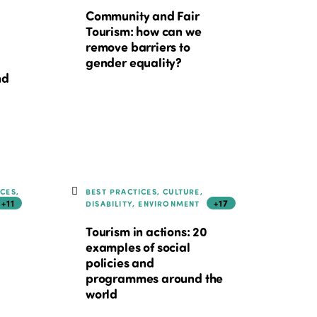
Community and Fair
Tourism: how can we
remove barriers to
gender equality?
nd
ICES,
BEST PRACTICES, CULTURE,
+11
+17
DISABILITY, ENVIRONMENT
Tourism in actions: 20
examples of social
policies and
programmes around the
world