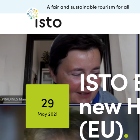
A fair and sustainable tourism for all
ISTO 
new H
29
May 2021
(EU)
.