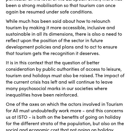
been a strong mobilisation so that tourism can once
again be resumed under safe conditions.
While much has been said about how to relaunch
tourism by making it more accessible, inclusive and
sustainable in all its dimensions, there is also a need to
reflect upon the position of the sector in future
development policies and plans and to act to ensure
that tourism gets the recognition it deserves.
It is in this context that the question of better
consideration by public authorities of access to leisure,
tourism and holidays must also be raised. The impact of
the current crisis has left and will continue to leave
many psychosocial marks in our societies where
inequalities have been reinforced.
One of the axes on which the actors involved in Tourism
for All must undoubtedly work more - and this concerns
us at ISTO - is both on the benefits of going on holiday
for the different strata of the population, but also on the
social and economic cost that not going on holiday