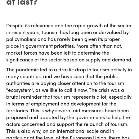
at last?
Despite its relevance and the rapid growth of the sector
in recent years, tourism has long been undervalued by
policymakers and has rarely been given its proper
place in government priorities. More often than not,
market forces have been left to determine the
significance of the sector based on supply and demand.
The pandemic led to a drastic drop in tourism activity in
many countries, and we have seen that the public
authorities are paying closer attention to the tourism
"ecosystem", as we like to call it now. The crisis was a
brutal reminder that tourism represents a lot, especially
in terms of employment and development for the
territories. This is why several aid measures have been
proposed and adopted by the governments to help the
actors concerned and support the relaunch of tourism.
This is also why, on an international scale and in
particular at the level of the European Union, there has