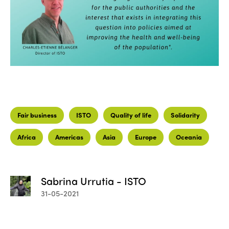
Fair business
ISTO
Quality of life
Solidarity
Africa
Americas
Asia
Europe
Oceania
Sabrina Urrutia - ISTO
31-05-2021