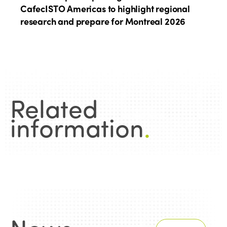
CafecISTO Americas to highlight regional
research and prepare for Montreal 2026
Related
information
.