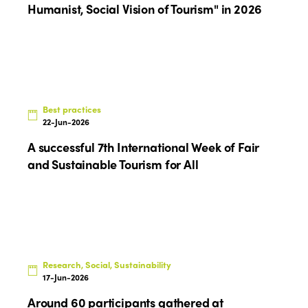
Humanist, Social Vision of Tourism" in 2026
Edition 2022
Edition 2021
Edition 2020
Best practices
22-Jun-2026
A successful 7th International Week of Fair
and Sustainable Tourism for All
Research, Social, Sustainability
17-Jun-2026
Around 60 participants gathered at