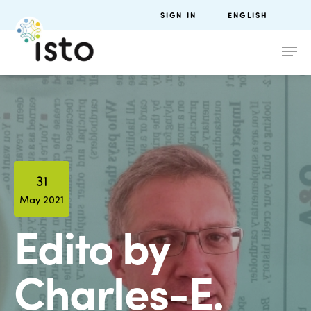
SIGN IN
ENGLISH
31
May 2021
Edito by
Charles-E.