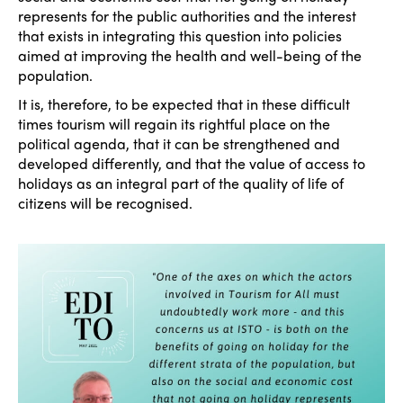
represents for the public authorities and the interest
that exists in integrating this question into policies
aimed at improving the health and well-being of the
population.
It is, therefore, to be expected that in these difficult
times tourism will regain its rightful place on the
political agenda, that it can be strengthened and
developed differently, and that the value of access to
holidays as an integral part of the quality of life of
citizens will be recognised.