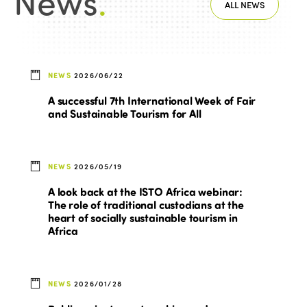
News
.
ALL NEWS
NEWS
2026/06/22
A successful 7th International Week of Fair
and Sustainable Tourism for All
NEWS
2026/05/19
A look back at the ISTO Africa webinar:
The role of traditional custodians at the
heart of socially sustainable tourism in
Africa
NEWS
2026/01/28