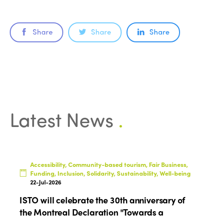
ISTO
Share
Share
Share
Who we are
Members
Why join?
Regions
World Congress 2024
Africa
Awards 2024
Themes
Latest News
.
Americas
Contact
Alliance on Training and Research
International Week
Europe
Accessible Tourism
Edition 2026
News
Community and Fair Tourism
Accessibility, Community-based tourism, Fair Business,
Edition 2025
Funding, Inclusion, Solidarity, Sustainability, Well-being
News
Gender Equity
eLibrary
22-Jul-2026
Edition 2024
Events
ISTO will celebrate the 30th anniversary of
Edition 2023
Join us
the Montreal Declaration "Towards a