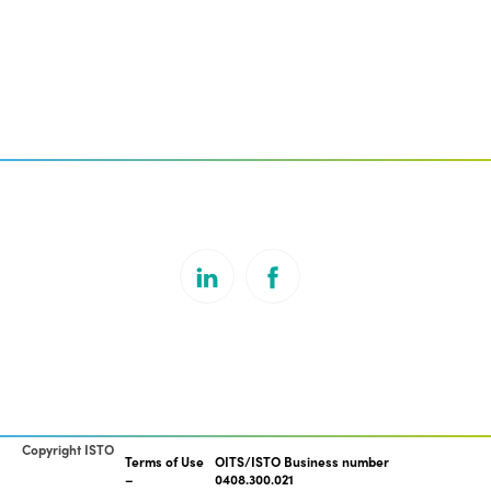
Copyright ISTO
Terms of Use
OITS/ISTO Business number
0408.300.021