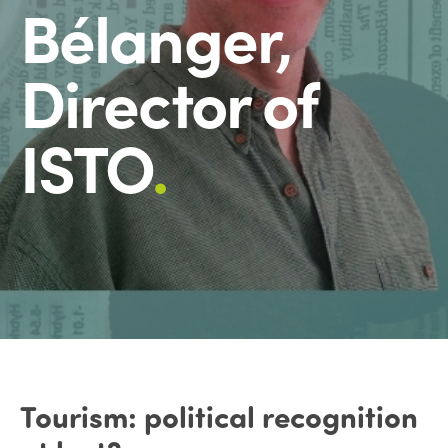
Bélanger,
Director of
ISTO
.
Tourism: political recognition