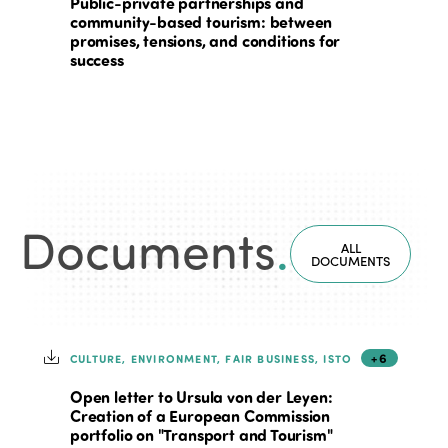
Public-private partnerships and
community-based tourism: between
promises, tensions, and conditions for
success
Documents
.
ALL
DOCUMENTS
+6
CULTURE, ENVIRONMENT, FAIR BUSINESS, ISTO
Open letter to Ursula von der Leyen:
Creation of a European Commission
portfolio on "Transport and Tourism"