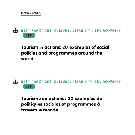
DOWNLOAD
BEST PRACTICES, CULTURE, DISABILITY, ENVIRONMENT
+17
Tourism in actions: 20 examples of social
policies and programmes around the
world
BEST PRACTICES, CULTURE, DISABILITY, ENVIRONMENT
+17
Tourisme en actions : 20 exemples de
politiques sociales et programmes à
travers le monde