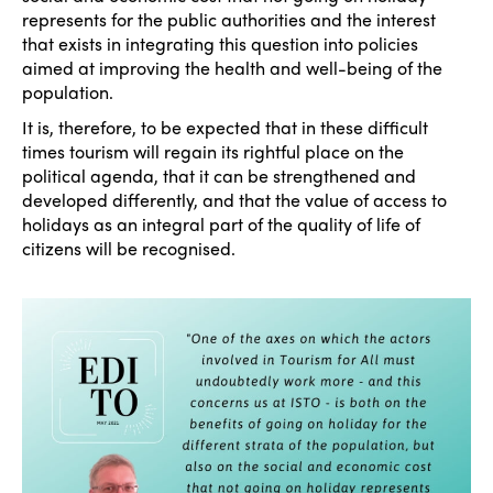
represents for the public authorities and the interest
that exists in integrating this question into policies
aimed at improving the health and well-being of the
population.
It is, therefore, to be expected that in these difficult
times tourism will regain its rightful place on the
political agenda, that it can be strengthened and
developed differently, and that the value of access to
holidays as an integral part of the quality of life of
citizens will be recognised.