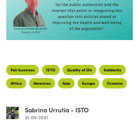
Fair business
ISTO
Quality of life
Solidarity
Africa
Americas
Asia
Europe
Oceania
Sabrina Urrutia - ISTO
31-05-2021