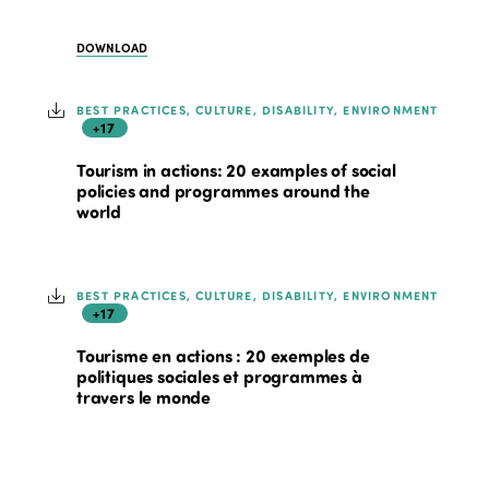
DOWNLOAD
BEST PRACTICES, CULTURE, DISABILITY, ENVIRONMENT
+17
Tourism in actions: 20 examples of social
policies and programmes around the
world
BEST PRACTICES, CULTURE, DISABILITY, ENVIRONMENT
+17
Tourisme en actions : 20 exemples de
politiques sociales et programmes à
travers le monde