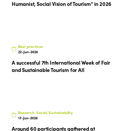
Humanist, Social Vision of Tourism" in 2026
Edition 2022
Edition 2021
Edition 2020
Best practices
22-Jun-2026
A successful 7th International Week of Fair
and Sustainable Tourism for All
Research, Social, Sustainability
17-Jun-2026
Around 60 participants gathered at