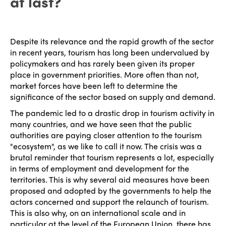
at last?
Despite its relevance and the rapid growth of the sector
in recent years, tourism has long been undervalued by
policymakers and has rarely been given its proper
place in government priorities. More often than not,
market forces have been left to determine the
significance of the sector based on supply and demand.
The pandemic led to a drastic drop in tourism activity in
many countries, and we have seen that the public
authorities are paying closer attention to the tourism
"ecosystem", as we like to call it now. The crisis was a
brutal reminder that tourism represents a lot, especially
in terms of employment and development for the
territories. This is why several aid measures have been
proposed and adopted by the governments to help the
actors concerned and support the relaunch of tourism.
This is also why, on an international scale and in
particular at the level of the European Union, there has