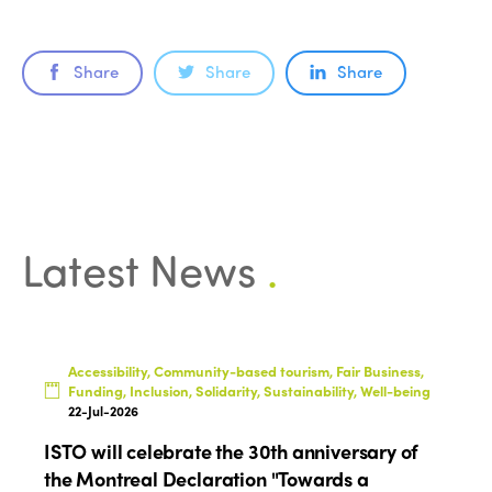
ISTO
Share
Share
Share
Who we are
Members
Why join?
Regions
World Congress 2024
Africa
Awards 2024
Themes
Latest News
.
Americas
Contact
Alliance on Training and Research
International Week
Europe
Accessible Tourism
Edition 2026
News
Community and Fair Tourism
Accessibility, Community-based tourism, Fair Business,
Edition 2025
Funding, Inclusion, Solidarity, Sustainability, Well-being
News
Gender Equity
eLibrary
22-Jul-2026
Edition 2024
Events
ISTO will celebrate the 30th anniversary of
Edition 2023
Join us
the Montreal Declaration "Towards a