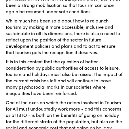
been a strong mobilisation so that tourism can once
again be resumed under safe conditions.
While much has been said about how to relaunch
tourism by making it more accessible, inclusive and
sustainable in all its dimensions, there is also a need to
reflect upon the position of the sector in future
development policies and plans and to act to ensure
that tourism gets the recognition it deserves.
It is in this context that the question of better
consideration by public authorities of access to leisure,
tourism and holidays must also be raised. The impact of
the current crisis has left and will continue to leave
many psychosocial marks in our societies where
inequalities have been reinforced.
One of the axes on which the actors involved in Tourism
for All must undoubtedly work more - and this concerns
us at ISTO - is both on the benefits of going on holiday
for the different strata of the population, but also on the
social and economic cost that not going on holiday