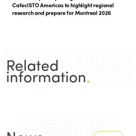
CafecISTO Americas to highlight regional
research and prepare for Montreal 2026
Related
information
.