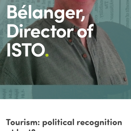
Bélanger,
Director of
ISTO
.
Tourism: political recognition