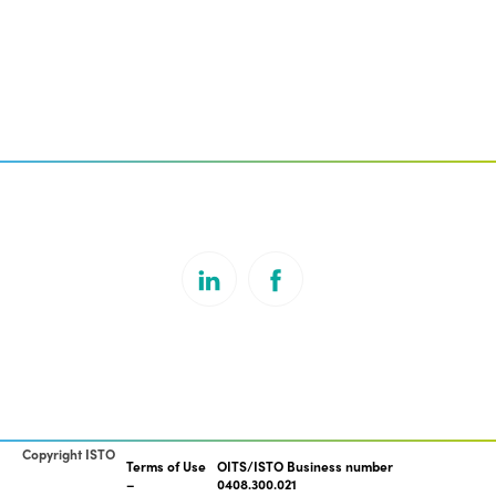
Copyright ISTO
Terms of Use
OITS/ISTO Business number
0408.300.021