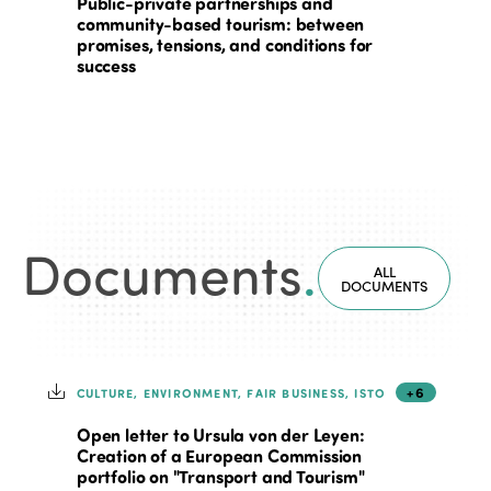
Public-private partnerships and
community-based tourism: between
promises, tensions, and conditions for
success
Documents
.
ALL
DOCUMENTS
+6
CULTURE, ENVIRONMENT, FAIR BUSINESS, ISTO
Open letter to Ursula von der Leyen:
Creation of a European Commission
portfolio on "Transport and Tourism"