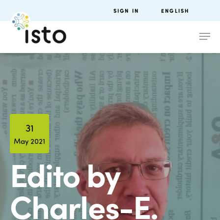
SIGN IN
ENGLISH
31
May 2021
Edito by
Charles-E.