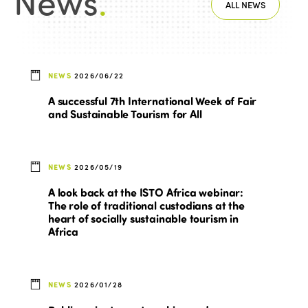
News
.
ALL NEWS
NEWS
2026/06/22
A successful 7th International Week of Fair
and Sustainable Tourism for All
NEWS
2026/05/19
A look back at the ISTO Africa webinar:
The role of traditional custodians at the
heart of socially sustainable tourism in
Africa
NEWS
2026/01/28