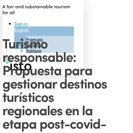
Skip
A fair and substainable tourism
to
for all
main
Sign in
content
English
Turismo
Français
Menu
Español
responsable:
Italiano
Propuesta para
gestionar destinos
turísticos
regionales en la
etapa post-covid-