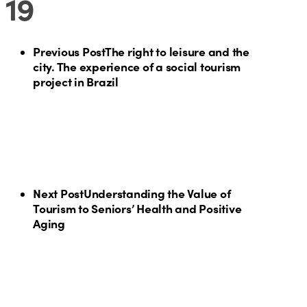
19
Previous Post
The right to leisure and the
city. The experience of a social tourism
project in Brazil
Next Post
Understanding the Value of
Tourism to Seniors’ Health and Positive
Aging