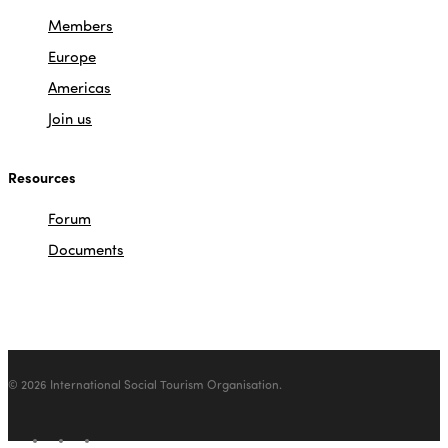
Members
Europe
Americas
Join us
Resources
Forum
Documents
© 2026 International Social Tourism Organisation.
facebook
linkedin
youtube