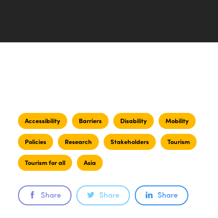
Accessibility
Barriers
Disability
Mobility
Policies
Research
Stakeholders
Tourism
Tourism for all
Asia
Share
Share
Share