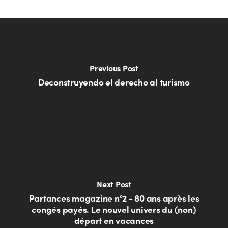
Previous Post
Deconstruyendo el derecho al turismo
Next Post
Partances magazine n°2 - 80 ans après les
congés payés. Le nouvel univers du (non)
départ en vacances