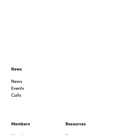
News
News
Events
Calls
Members
Resources