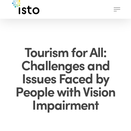
Skip
Menu
to
main
content
Tourism for All:
Challenges and
Issues Faced by
People with Vision
Impairment