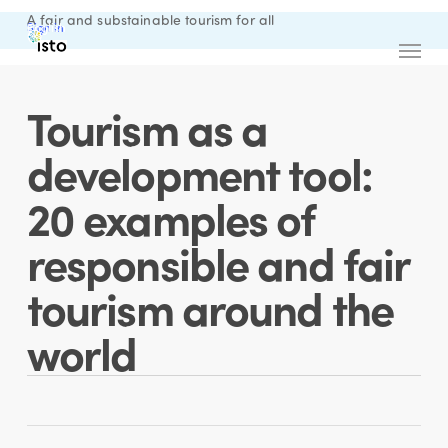
Skip
A fair and substainable tourism for all
Sign in
English
to
Menu
main
content
Tourism as a
development tool:
20 examples of
responsible and fair
tourism around the
world