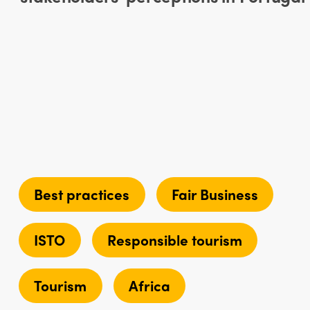
Best practices
Fair Business
ISTO
Responsible tourism
Tourism
Africa