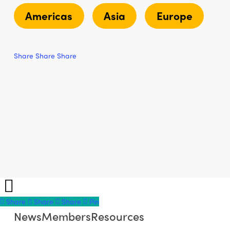
Americas
Asia
Europe
Share
Share
Share
Share
Share
Share
Share
Pin
News
Members
Resources