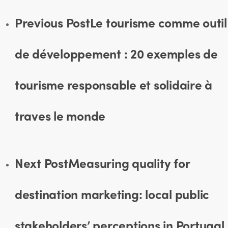
Previous Post
Le tourisme comme outil
de développement : 20 exemples de
tourisme responsable et solidaire à
traves le monde
Next Post
Measuring quality for
destination marketing: local public
stakeholders’ perceptions in Portugal