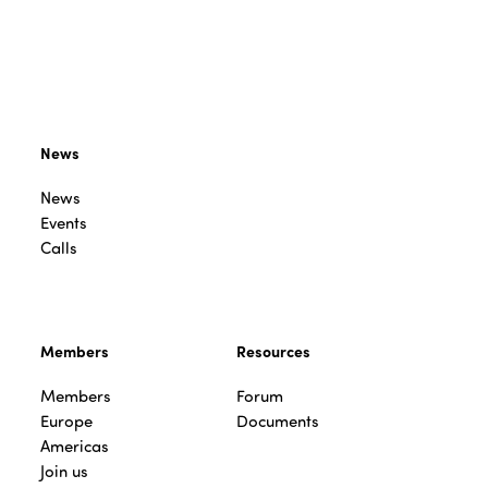
News
News
Events
Calls
Members
Resources
Members
Forum
Europe
Documents
Americas
Join us