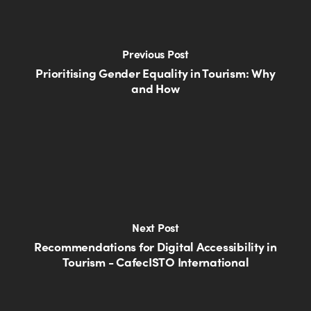
Previous Post
Prioritising Gender Equality in Tourism: Why
and How
Next Post
Recommendations for Digital Accessibility in
Tourism - CafecISTO International