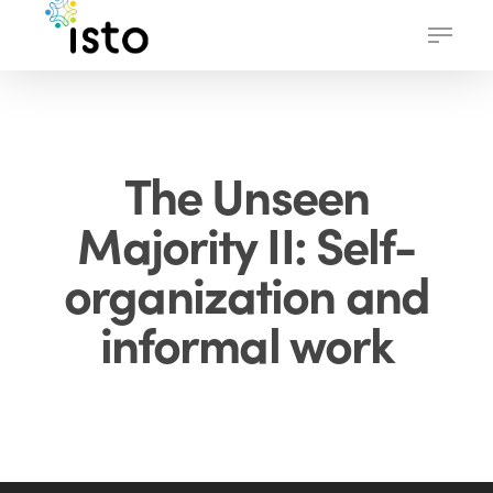
Skip
Menu
to
main
content
The Unseen
Majority II: Self-
organization and
informal work