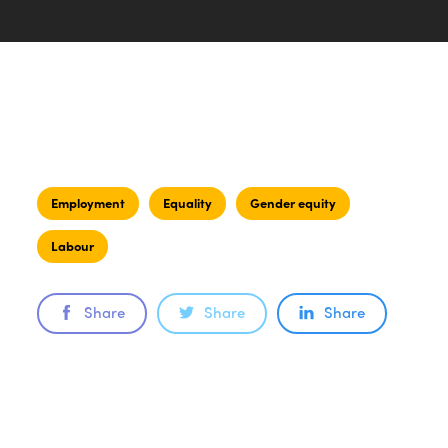
Employment
Equality
Gender equity
Labour
Share
Share
Share