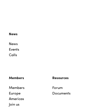
News
News
Events
Calls
Members
Resources
Members
Forum
Europe
Documents
Americas
Join us