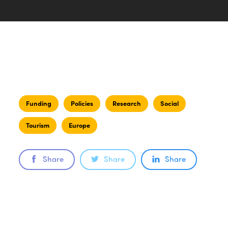
Funding
Policies
Research
Social
Tourism
Europe
Share
Share
Share