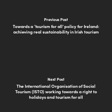
Previous Post
Towards a ‘tourism for all’ policy for Ireland:
achieving real sustainability in Irish tourism
Next Post
The International Organisation of Social
Tourism (ISTO) working towards a right to
holidays and tourism for all