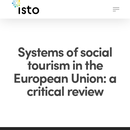
Skip
Menu
to
main
content
Systems of social
tourism in the
European Union: a
critical review