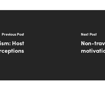
Previous Post
Next Post
rism: Host
Non-trave
rceptions
motivati