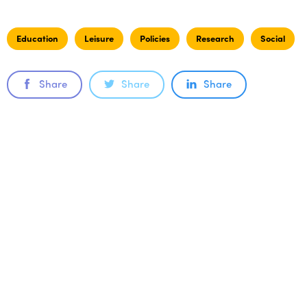
Education
Leisure
Policies
Research
Social
Share
Share
Share