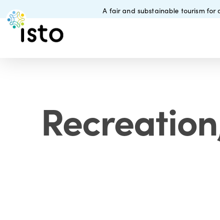
Skip
A fair and substainable tourism for a
to
main
content
Recreation,