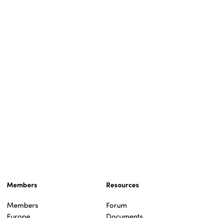
Members
Resources
Members
Forum
Europe
Documents