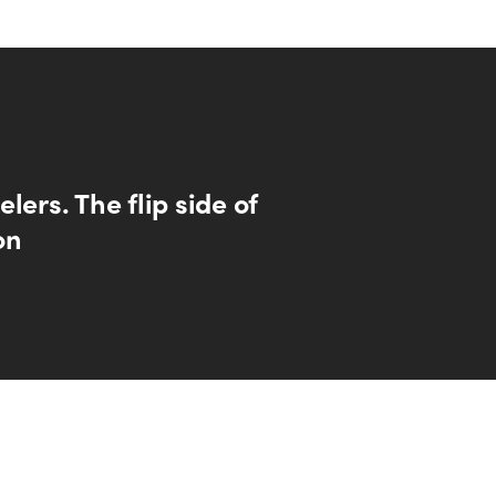
lers. The flip side of
on