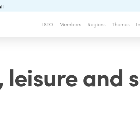
ll
ISTO
Members
Regions
Themes
I
 leisure and s