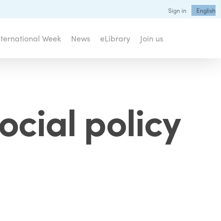
Sign in
English
nternational Week
News
eLibrary
Join us
ocial policy