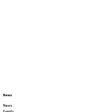
News
News
Events