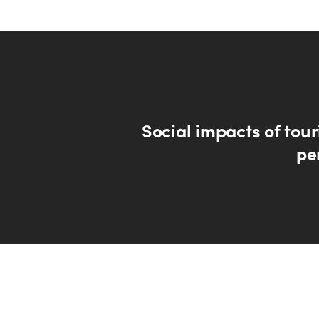
Social impacts of tou
pe