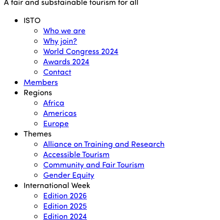
Close
A fair and substainable tourism for all
Menu
ISTO
Who we are
Why join?
World Congress 2024
Awards 2024
Contact
Members
Regions
Africa
Americas
Europe
Themes
Alliance on Training and Research
Accessible Tourism
Community and Fair Tourism
Gender Equity
International Week
Edition 2026
Edition 2025
Edition 2024