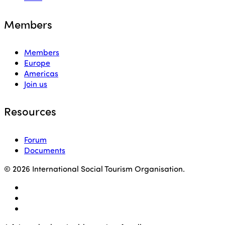
Members
Members
Europe
Americas
Join us
Resources
Forum
Documents
© 2026 International Social Tourism Organisation.
facebook
linkedin
youtube