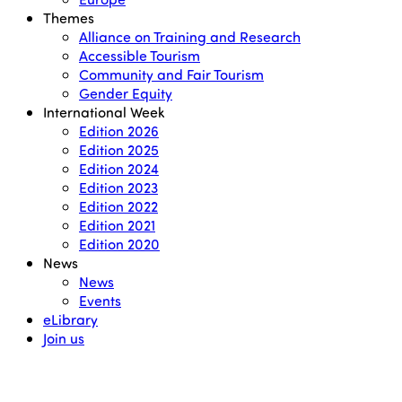
Themes
Alliance on Training and Research
Accessible Tourism
Community and Fair Tourism
Gender Equity
International Week
Edition 2026
Edition 2025
Edition 2024
Edition 2023
Edition 2022
Edition 2021
Edition 2020
News
News
Events
eLibrary
Join us