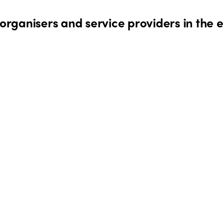
rganisers and service providers in the 