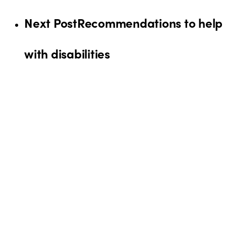
Next Post
Recommendations to help o
with disabilities