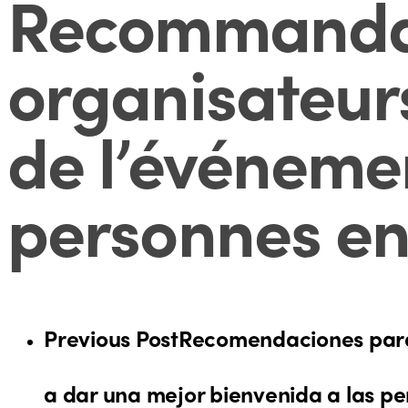
Recommandati
organisateurs
de l’événemen
personnes en
Previous Post
Recomendaciones para 
a dar una mejor bienvenida a las p