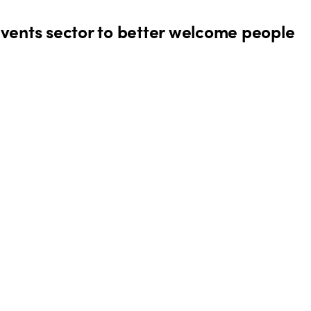
events sector to better welcome people