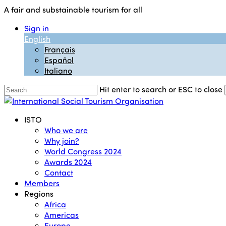
Skip
A fair and substainable tourism for all
to
Sign in
main
English
content
Français
Español
Italiano
Hit enter to search or ESC to close
Close
Search
Menu
ISTO
Who we are
Why join?
World Congress 2024
Awards 2024
Contact
Members
Regions
Africa
Americas
Europe