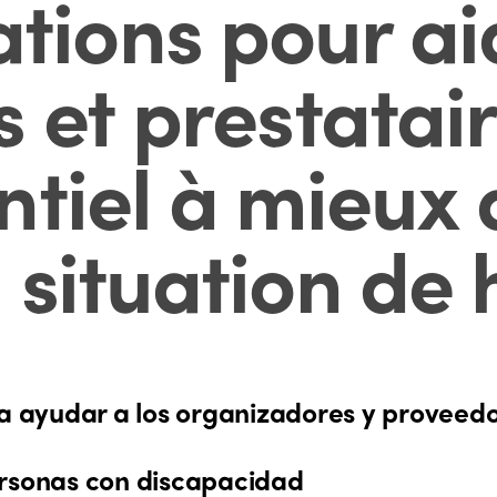
ons pour aid
 et prestatai
tiel à mieux a
 situation de
ayudar a los organizadores y proveedore
ersonas con discapacidad