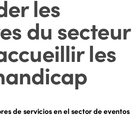
er les
res du secteur
ccueillir les
 handicap
s de servicios en el sector de eventos