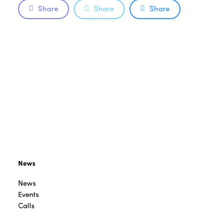
Share
Share
Share
News
News
Events
Calls