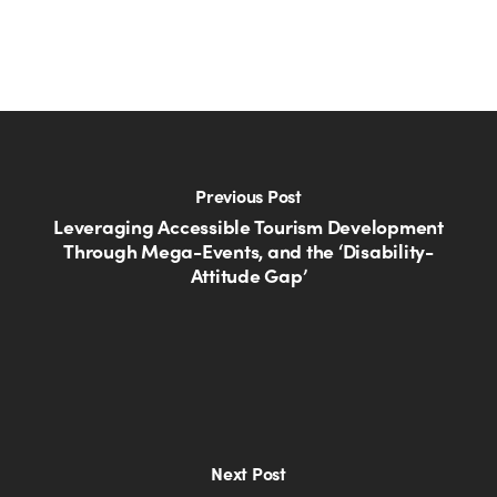
Previous Post
Leveraging Accessible Tourism Development
Through Mega-Events, and the ‘Disability-
Attitude Gap’
Next Post