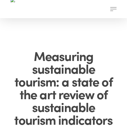
Skip
Menu
to
main
content
Measuring
sustainable
tourism: a state of
the art review of
sustainable
tourism indicators