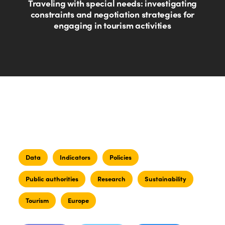
Traveling with special needs: investigating
constraints and negotiation strategies for
engaging in tourism activities
Data
Indicators
Policies
Public authorities
Research
Sustainability
Tourism
Europe