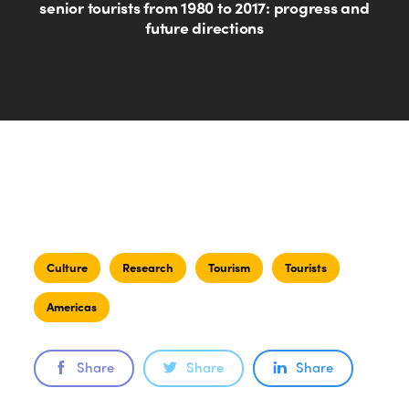
senior tourists from 1980 to 2017: progress and
future directions
Culture
Research
Tourism
Tourists
Americas
Share
Share
Share