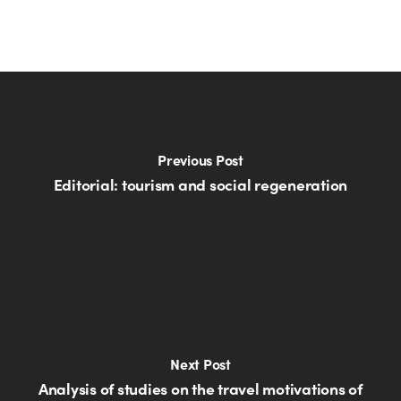
Previous Post
Editorial: tourism and social regeneration
Next Post
Analysis of studies on the travel motivations of