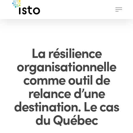
Skip
Menu
to
main
content
La résilience
organisationnelle
comme outil de
relance d’une
destination. Le cas
du Québec