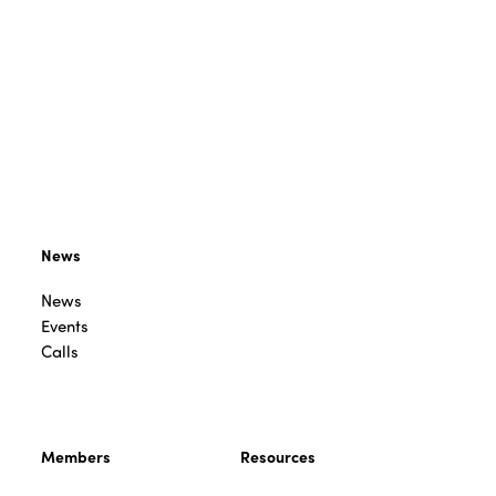
News
News
Events
Calls
Members
Resources