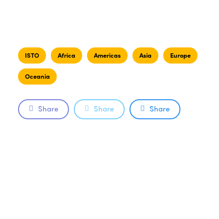
ISTO
Africa
Americas
Asia
Europe
Oceania
Share
Share
Share