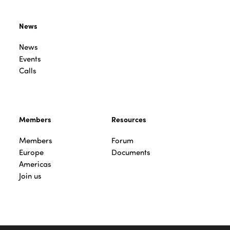
News
News
Events
Calls
Members
Resources
Members
Forum
Europe
Documents
Americas
Join us