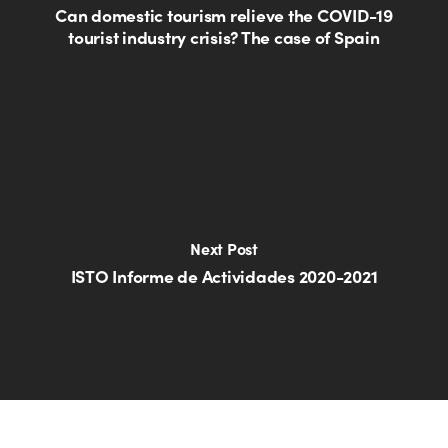
Can domestic tourism relieve the COVID-19
tourist industry crisis? The case of Spain
Next Post
ISTO Informe de Actividades 2020-2021