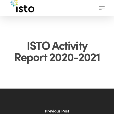
Skip
Menu
to
main
content
ISTO Activity
Report 2020-2021
Previous Post