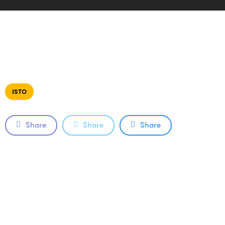
ISTO
Share
Share
Share