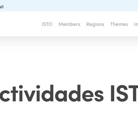
ll
ISTO
Members
Regions
Themes
I
ctividades I