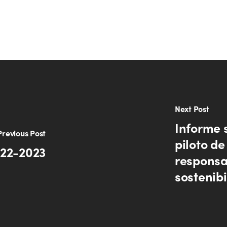
Next Post
Informe 
Previous Post
piloto d
022-2023
responsa
sostenib