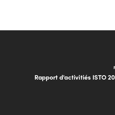
Rapport d'activitiés ISTO 2