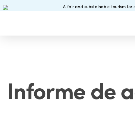
Skip
A fair and substainable tourism for a
to
main
content
Informe de a