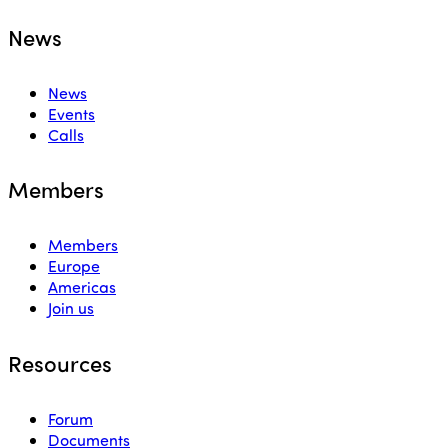
News
News
Events
Calls
Members
Members
Europe
Americas
Join us
Resources
Forum
Documents