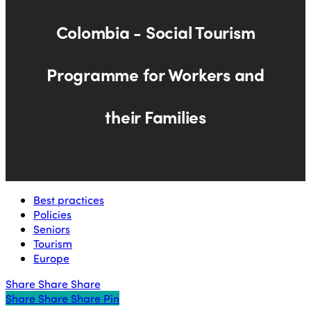
Colombia - Social Tourism
Programme for Workers and
their Families
Best practices
Policies
Seniors
Tourism
Europe
Share
Share
Share
Share
Share
Share
Share
Pin