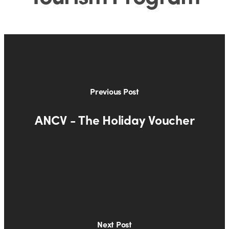
Previous Post
ANCV - The Holiday Voucher
Next Post