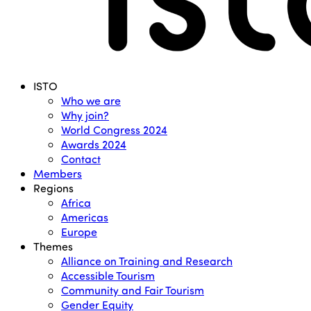
Menu
ISTO
Who we are
Why join?
World Congress 2024
Awards 2024
Contact
Members
Regions
Africa
Americas
Europe
Themes
Alliance on Training and Research
Accessible Tourism
Community and Fair Tourism
Gender Equity