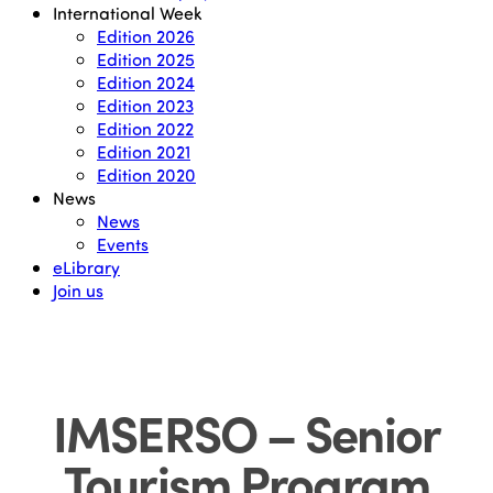
International Week
Edition 2026
Edition 2025
Edition 2024
Edition 2023
Edition 2022
Edition 2021
Edition 2020
News
News
Events
eLibrary
Join us
IMSERSO – Senior
Tourism Program