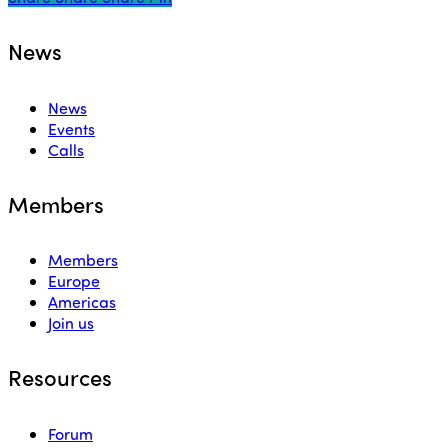
News
News
Events
Calls
Members
Members
Europe
Americas
Join us
Resources
Forum