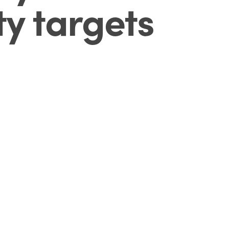
ty targets