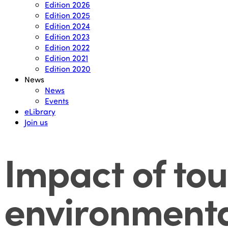
Edition 2026
Edition 2025
Edition 2024
Edition 2023
Edition 2022
Edition 2021
Edition 2020
News
News
Events
eLibrary
Join us
Impact of tou
environmenta