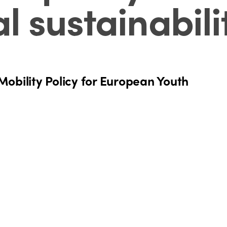
 sustainabili
obility Policy for European Youth