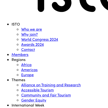
Menu
ISTO
Who we are
Why join?
World Congress 2024
Awards 2024
Contact
Members
Regions
Africa
Americas
Europe
Themes
Alliance on Training and Research
Accessible Tourism
Community and Fair Tourism
Gender Equity
International Week