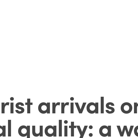
rist arrivals o
l quality: a 