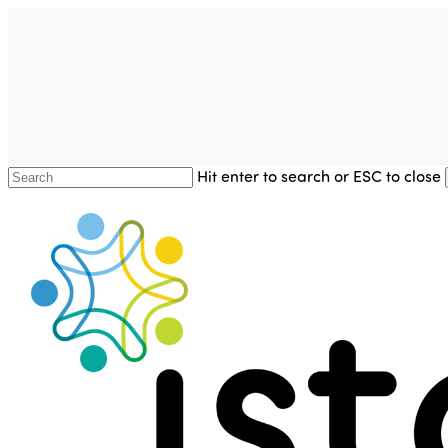
Skip
to
main
content
Hit enter to search or ESC to close
Close
Search