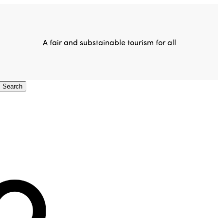
A fair and substainable tourism for all
Search