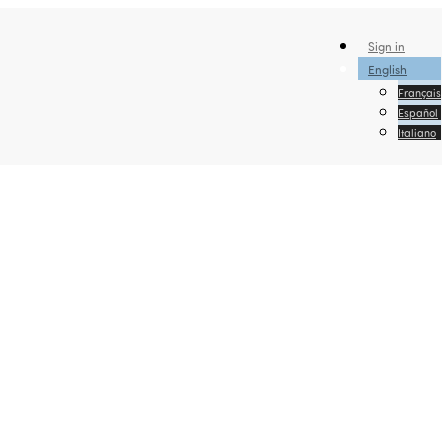
Sign in
English
Français
Español
Italiano