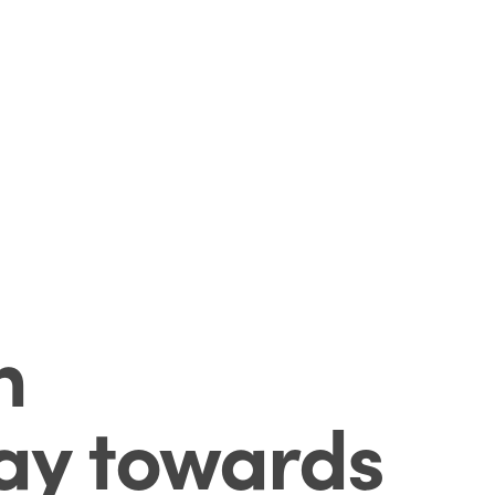
n
way towards