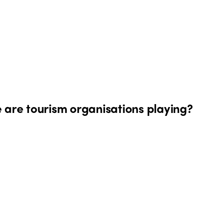
 are tourism organisations playing?