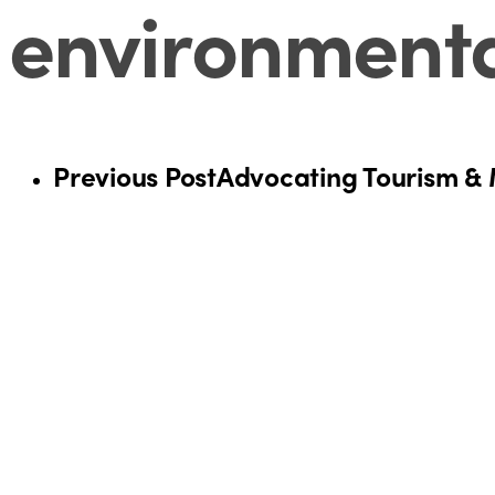
environmental
Previous Post
Advocating Tourism & M