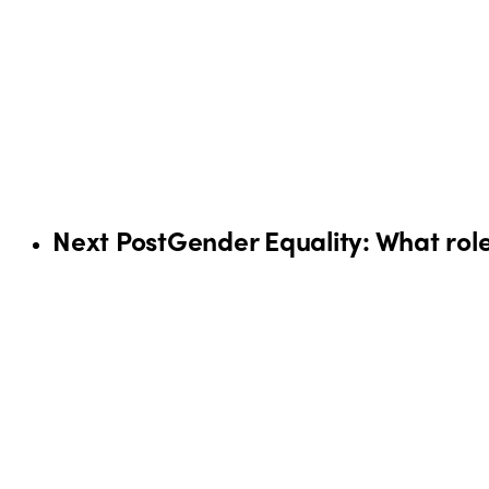
Next Post
Gender Equality: What role