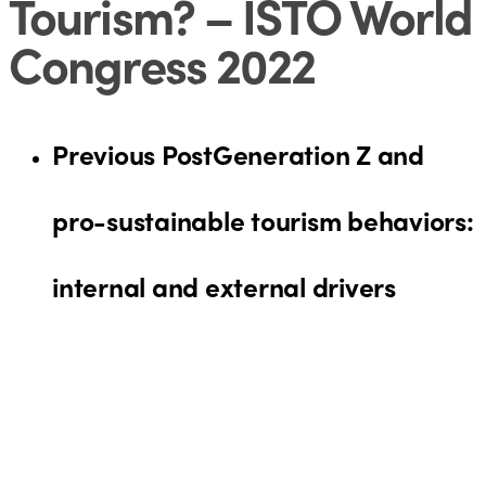
Tourism? – ISTO World
Congress 2022
Previous Post
Generation Z and
pro-sustainable tourism behaviors:
internal and external drivers