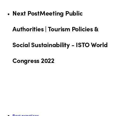
Next Post
Meeting Public
Authorities | Tourism Policies &
Social Sustainability - ISTO World
Congress 2022
Best practices