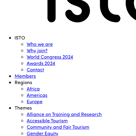
Menu
ISTO
Who we are
Why join?
World Congress 2024
Awards 2024
Contact
Members
Regions
Africa
Americas
Europe
Themes
Alliance on Training and Research
Accessible Tourism
Community and Fair Tourism
Gender Equity