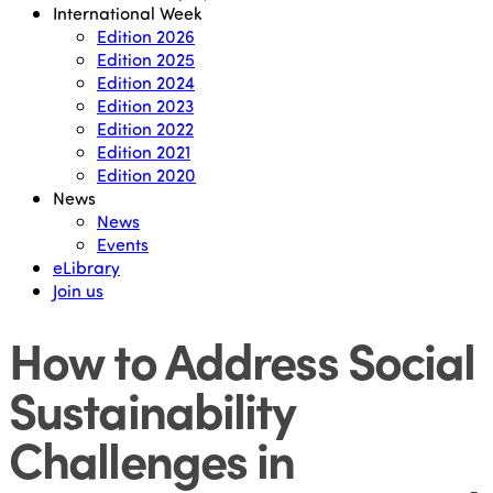
International Week
Edition 2026
Edition 2025
Edition 2024
Edition 2023
Edition 2022
Edition 2021
Edition 2020
News
News
Events
eLibrary
Join us
How to Address Social
Sustainability
Challenges in