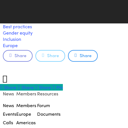
Best practices
Gender equity
Inclusion
Europe
Share
Share
Share
Share
Share
Share
Share
Pin
News
Members
Resources
News
Members
Forum
Events
Europe
Documents
Calls
Americas