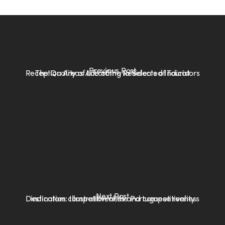
Previous Post
The Quality of Life of the Residents of Tourist Reception Areas According to Selected Indicators
Next Post
Destination competitiveness and competitiveness indicators: Illustration of the Portuguese reality