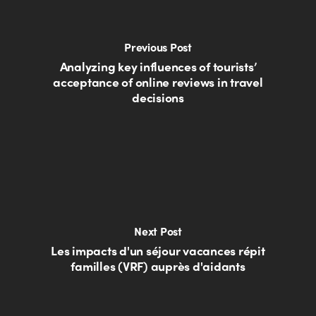
Previous Post
Analyzing key influences of tourists’
acceptance of online reviews in travel
decisions
Next Post
Les impacts d'un séjour vacances répit
familles (VRF) auprès d'aidants