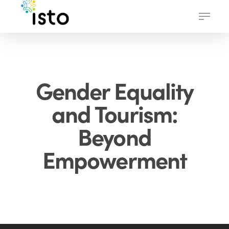
Skip
Menu
to
main
content
Gender Equality
and Tourism:
Beyond
Empowerment