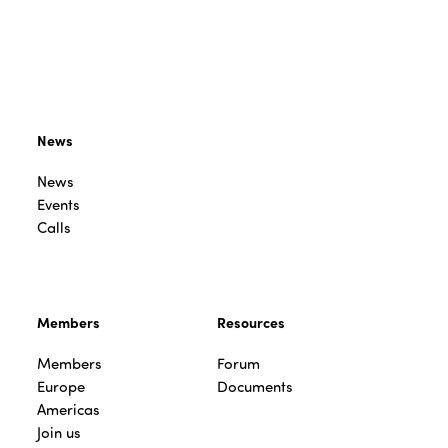
News
News
Events
Calls
Members
Resources
Members
Forum
Europe
Documents
Americas
Join us