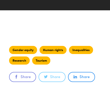
Gender equity
Human rights
Inequalities
Research
Tourism
Share
Share
Share