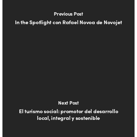
Previous Post
In the Spotlight con Rafael Novoa de Novojet
Next Post
El turismo social: promotor del desarrollo
local, integral y sostenible