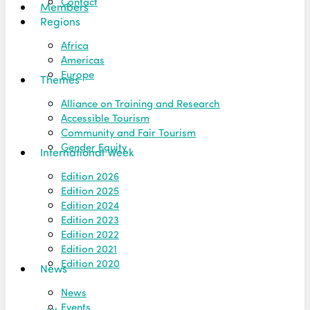
Contact
Members
Regions
Africa
Americas
Europe
Themes
Alliance on Training and Research
Accessible Tourism
Community and Fair Tourism
Gender Equity
International Week
Edition 2026
Edition 2025
Edition 2024
Edition 2023
Edition 2022
Edition 2021
Edition 2020
News
News
Events