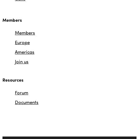
Members
Members
Europe
Americas
Join us
Resources
Forum
Documents