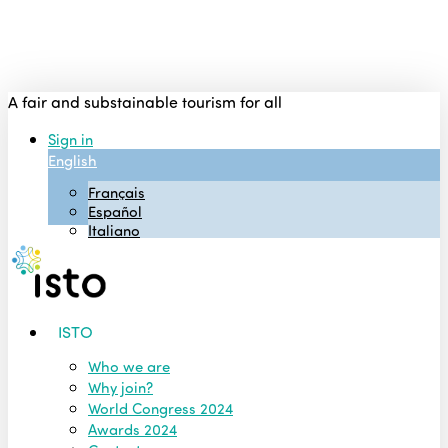
Skip
to
main
content
A fair and substainable tourism for all
Sign in
English
Français
Español
Italiano
Menu
ISTO
Who we are
Why join?
World Congress 2024
Awards 2024