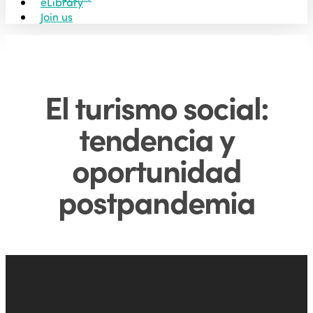
eLibrary
Join us
El turismo social:
tendencia y
oportunidad
postpandemia