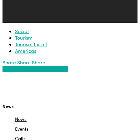
Social
Tourism
Tourism for all
Americas
Share
Share
Share
Share
Share
Share
Share
Pin
News
News
Events
Calls