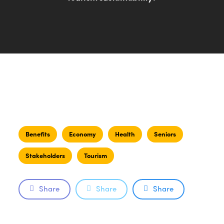
Benefits
Economy
Health
Seniors
Stakeholders
Tourism
Share
Share
Share