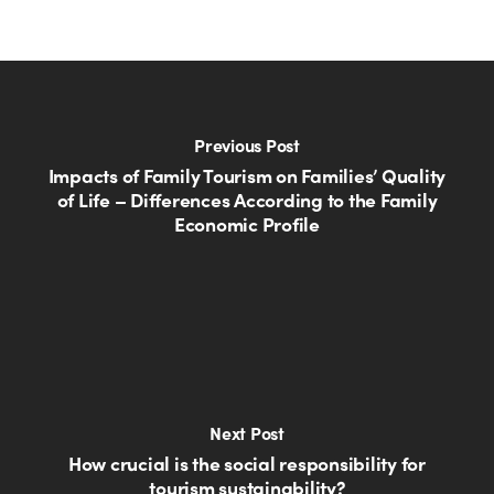
Previous Post
Impacts of Family Tourism on Families’ Quality
of Life – Differences According to the Family
Economic Profile
Next Post
How crucial is the social responsibility for
tourism sustainability?