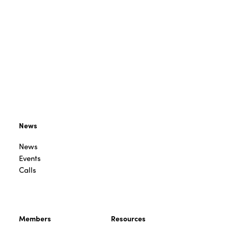
News
News
Events
Calls
Members
Resources