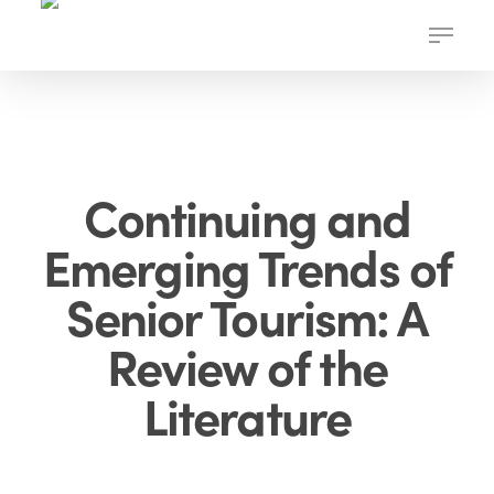
Skip
Menu
to
main
content
Continuing and
Emerging Trends of
Senior Tourism: A
Review of the
Literature