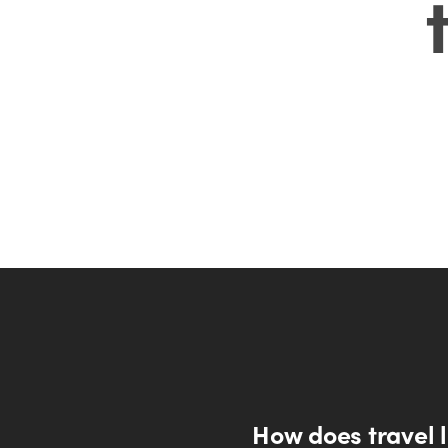
How does travel li