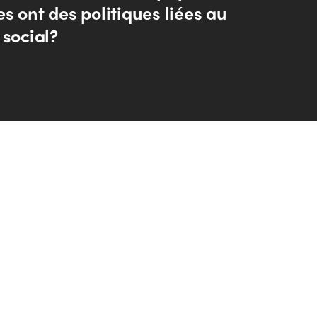
s ont des politiques liées au
 social?