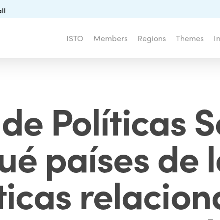
ll
ISTO
Members
Regions
Themes
I
de Políticas S
ué países de 
ticas relacio