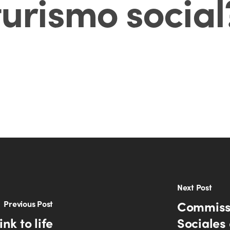
turismo social
Next Post
Commissi
Previous Post
nk to life
Sociales