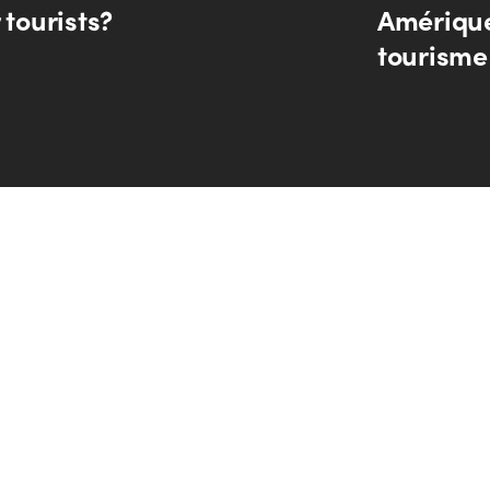
 tourists?
Amérique
tourisme