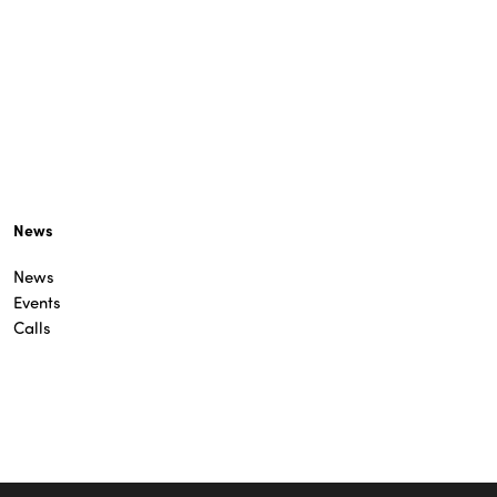
News
News
Events
Calls