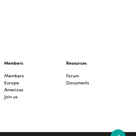
Members
Resources
Members
Forum
Europe
Documents
Americas
Join us