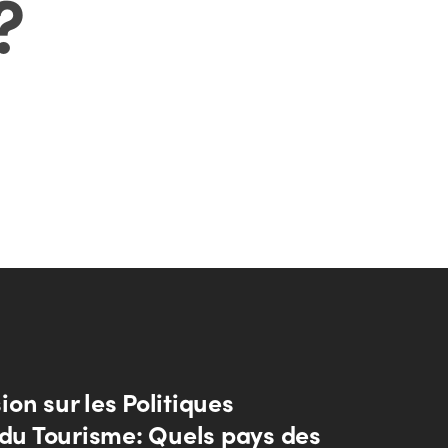
?
on sur les Politiques
 du Tourisme: Quels pays des