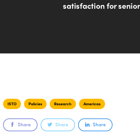
satisfaction for senior
ISTO
Policies
Research
Americas
Share
Share
Share