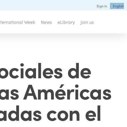
Sign in
English
nternational Week
News
eLibrary
Join us
ociales de
las Américas
nadas con el