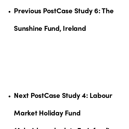
Previous Post
Case Study 6: The
Sunshine Fund, Ireland
Next Post
Case Study 4: Labour
Market Holiday Fund