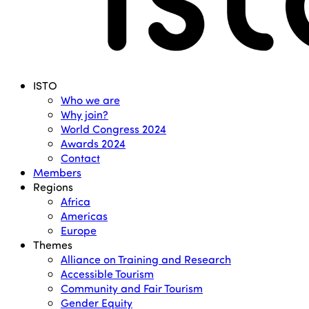
Menu
ISTO
Who we are
Why join?
World Congress 2024
Awards 2024
Contact
Members
Regions
Africa
Americas
Europe
Themes
Alliance on Training and Research
Accessible Tourism
Community and Fair Tourism
Gender Equity