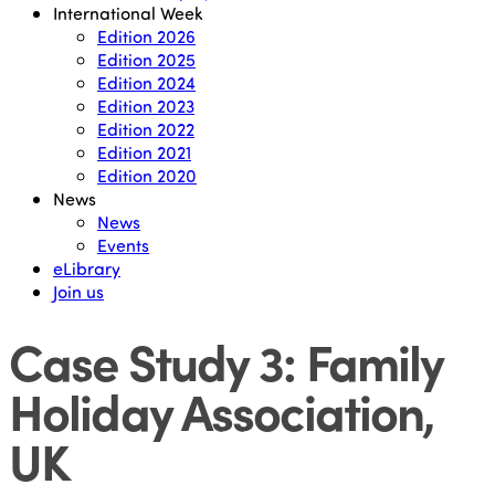
International Week
Edition 2026
Edition 2025
Edition 2024
Edition 2023
Edition 2022
Edition 2021
Edition 2020
News
News
Events
eLibrary
Join us
Case Study 3: Family
Holiday Association,
UK