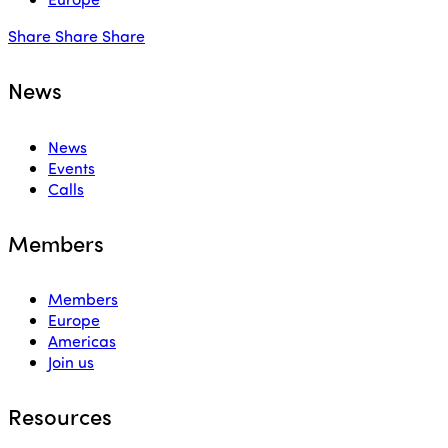
Share
Share
Share
News
News
Events
Calls
Members
Members
Europe
Americas
Join us
Resources