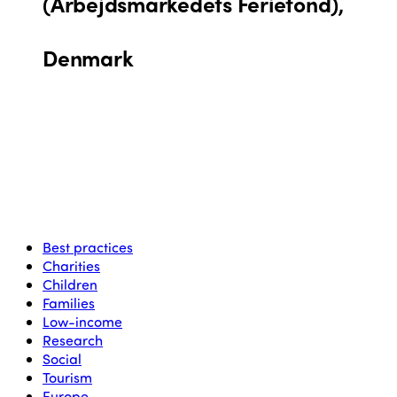
(Arbejdsmarkedets Feriefond),
Denmark
Best practices
Charities
Children
Families
Low-income
Research
Social
Tourism
Europe