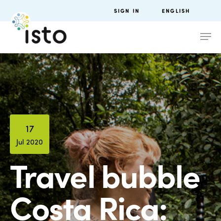
SIGN IN
ENGLISH
17
Jul 2020
Travel bubble
Costa Rica: