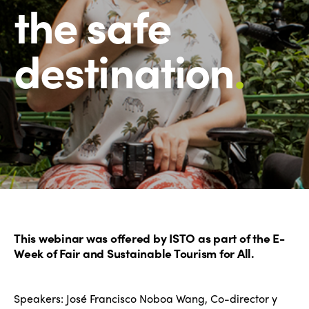
the safe
destination
.
This webinar was offered by ISTO as part of the E-
Week of Fair and Sustainable Tourism for All.
Speakers: José Francisco Noboa Wang, Co-director y