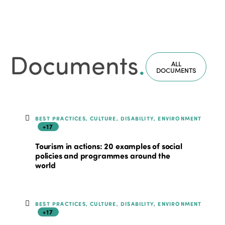
Documents
.
ALL
DOCUMENTS
BEST PRACTICES, CULTURE, DISABILITY, ENVIRONMENT
+17
Tourism in actions: 20 examples of social
policies and programmes around the
world
BEST PRACTICES, CULTURE, DISABILITY, ENVIRONMENT
+17