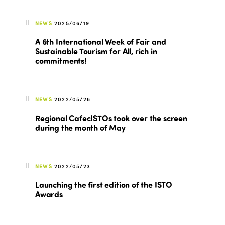
NEWS
2025/06/19
A 6th International Week of Fair and
Sustainable Tourism for All, rich in
commitments!
NEWS
2022/05/26
Regional CafecISTOs took over the screen
during the month of May
NEWS
2022/05/23
Launching the first edition of the ISTO
Awards