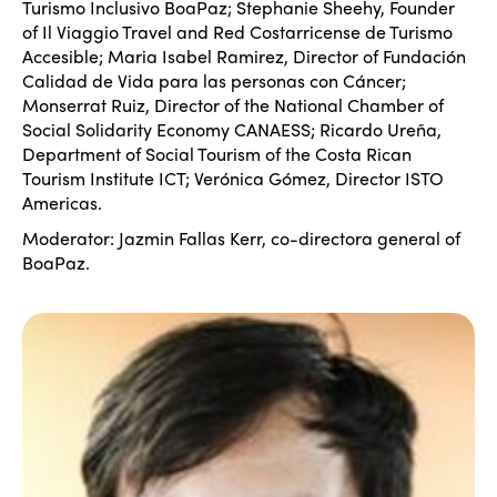
Turismo Inclusivo BoaPaz; Stephanie Sheehy, Founder
of Il Viaggio Travel and Red Costarricense de Turismo
Accesible; Maria Isabel Ramirez, Director of Fundación
Calidad de Vida para las personas con Cáncer;
Monserrat Ruiz, Director of the National Chamber of
Social Solidarity Economy CANAESS; Ricardo Ureña,
Department of Social Tourism of the Costa Rican
Tourism Institute ICT; Verónica Gómez, Director ISTO
Americas.
Moderator: Jazmin Fallas Kerr, co-directora general of
BoaPaz.