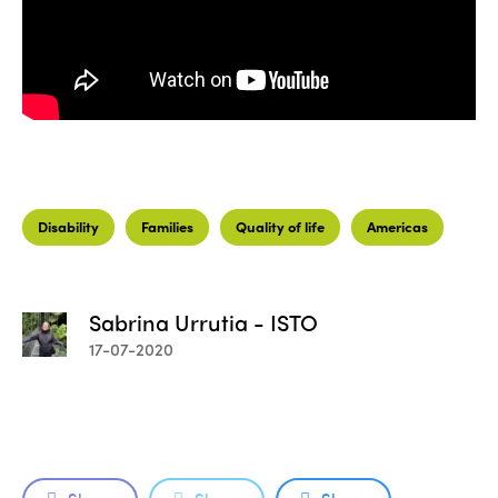
Disability
Families
Quality of life
Americas
Sabrina Urrutia - ISTO
17-07-2020