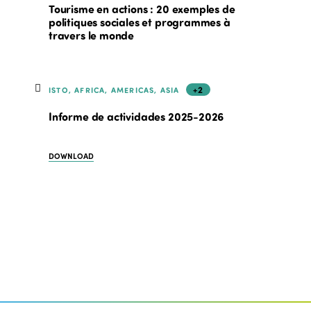
Tourisme en actions : 20 exemples de
politiques sociales et programmes à
travers le monde
+2
ISTO, AFRICA, AMERICAS, ASIA
Informe de actividades 2025-2026
DOWNLOAD