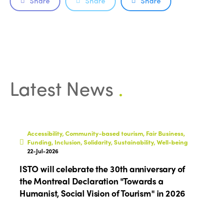
Share
Share
Share
Latest News
.
Accessibility, Community-based tourism, Fair Business,
Funding, Inclusion, Solidarity, Sustainability, Well-being
22-Jul-2026
ISTO will celebrate the 30th anniversary of
the Montreal Declaration "Towards a
Humanist, Social Vision of Tourism" in 2026