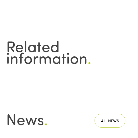
Related
information
.
News
.
ALL NEWS