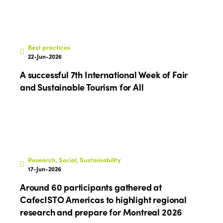
Best practices
22-Jun-2026
A successful 7th International Week of Fair
and Sustainable Tourism for All
Research, Social, Sustainability
17-Jun-2026
Around 60 participants gathered at
CafecISTO Americas to highlight regional
research and prepare for Montreal 2026