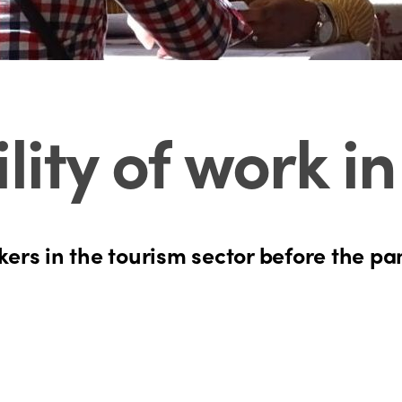
lity of work i
rkers in the tourism sector before the 