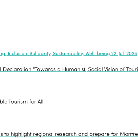
, Inclusion, Solidarity, Sustainability, Well-being
22-Jul-2026
l Declaration "Towards a Humanist, Social Vision of Tour
ble Tourism for All
 to highlight regional research and prepare for Montre