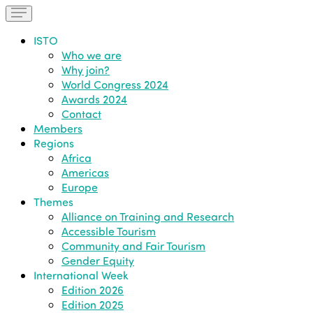
ISTO
Who we are
Why join?
World Congress 2024
Awards 2024
Contact
Members
Regions
Africa
Americas
Europe
Themes
Alliance on Training and Research
Accessible Tourism
Community and Fair Tourism
Gender Equity
International Week
Edition 2026
Edition 2025