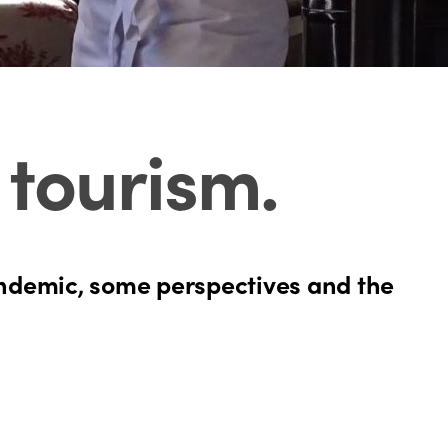
n tourism
.
pandemic, some perspectives and the