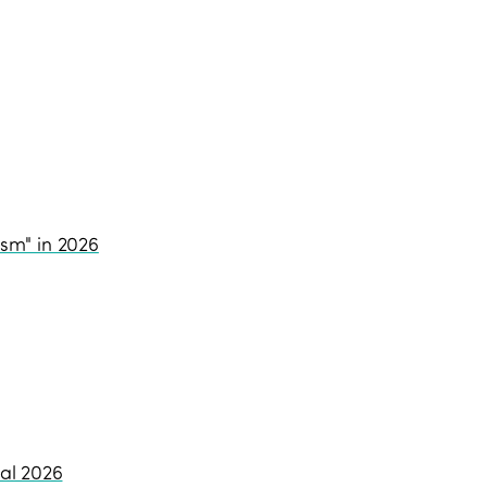
ism" in 2026
al 2026