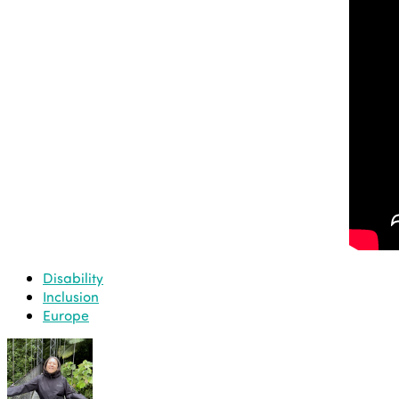
Disability
Inclusion
Europe