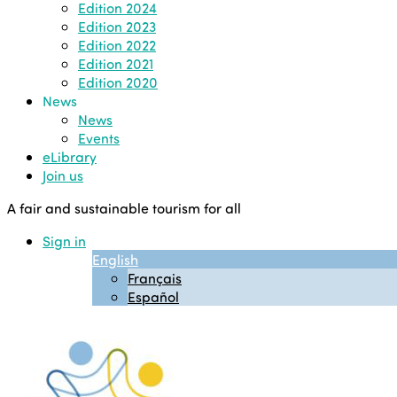
Edition 2024
Edition 2023
Edition 2022
Edition 2021
Edition 2020
News
News
Events
eLibrary
Join us
A fair and sustainable tourism for all
Sign in
English
Français
Español