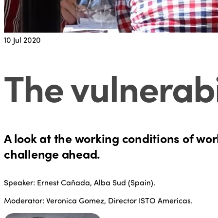
10
Jul 2020
The vulnerabi
A look at the working conditions of wo
challenge ahead.
Speaker: Ernest Cañada, Alba Sud (Spain).
Moderator: Veronica Gomez, Director ISTO Americas.