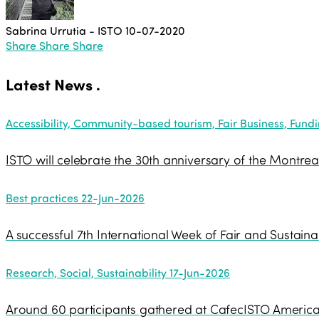
Sabrina Urrutia - ISTO
10-07-2020
Share
Share
Share
Latest News
.
Accessibility, Community-based tourism, Fair Business, Funding
ISTO will celebrate the 30th anniversary of the Montrea
Best practices
22-Jun-2026
A successful 7th International Week of Fair and Sustaina
Research, Social, Sustainability
17-Jun-2026
Around 60 participants gathered at CafecISTO Americas