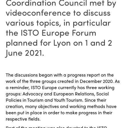
Coordination Council met by
videoconference to discuss
various topics, in particular
the ISTO Europe Forum
planned for Lyon on 1 and 2
June 2021.
The discussions began with a progress report on the
work of the three groups created in December 2020. As
a reminder, ISTO Europe currently has three working
groups: Advocacy and European Relations, Social
Policies in Tourism and Youth Tourism. Since their
creation, many objectives and working methods have
been put in place in order to make progress in their
respective fields.
Part of the meeting was also devoted to the ISTO