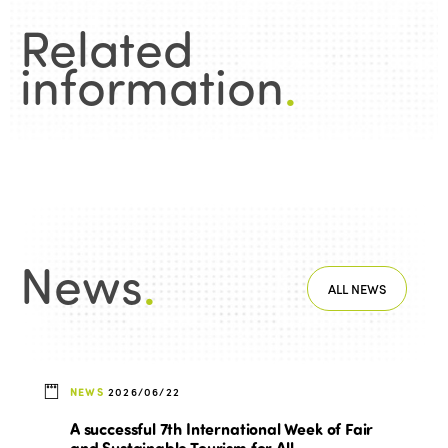
Related
information
.
News
.
ALL NEWS
NEWS
2026/06/22
A successful 7th International Week of Fair
and Sustainable Tourism for All