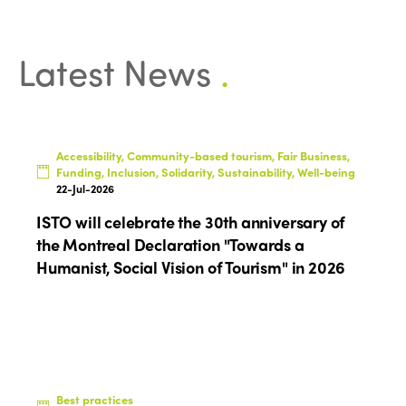
Latest News
.
ISTO
Accessibility, Community-based tourism, Fair Business,
Funding, Inclusion, Solidarity, Sustainability, Well-being
Who we are
Members
22-Jul-2026
Why join?
ISTO will celebrate the 30th anniversary of
Regions
the Montreal Declaration "Towards a
World Congress 2024
Humanist, Social Vision of Tourism" in 2026
Africa
Awards 2024
Themes
Americas
Contact
Alliance on Training and Research
International Week
Europe
Accessible Tourism
Edition 2026
News
Community and Fair Tourism
Best practices