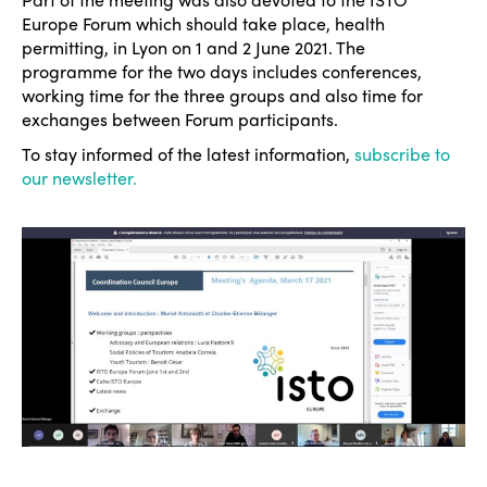
Europe Forum which should take place, health
permitting, in Lyon on 1 and 2 June 2021. The
programme for the two days includes conferences,
working time for the three groups and also time for
exchanges between Forum participants.
To stay informed of the latest information,
subscribe to
our newsletter.