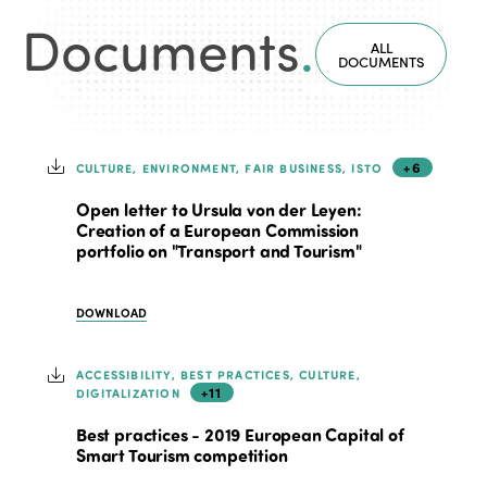
Documents
.
ALL
DOCUMENTS
+6
CULTURE, ENVIRONMENT, FAIR BUSINESS, ISTO
Open letter to Ursula von der Leyen:
Creation of a European Commission
portfolio on "Transport and Tourism"
DOWNLOAD
ACCESSIBILITY, BEST PRACTICES, CULTURE,
+11
DIGITALIZATION
Best practices - 2019 European Capital of
Smart Tourism competition