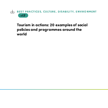
BEST PRACTICES, CULTURE, DISABILITY, ENVIRONMENT
+17
Tourism in actions: 20 examples of social
policies and programmes around the
world