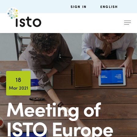
SIGN IN
ENGLISH
18
Mar 2021
Meeting of
ISTO Europe