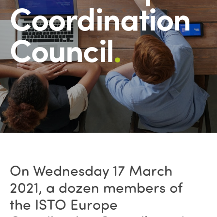
Coordination
Council
.
On Wednesday 17 March
2021, a dozen members of
the ISTO Europe