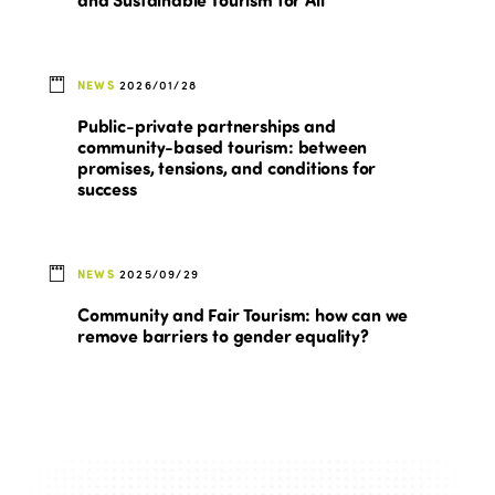
NEWS
2026/01/28
Public-private partnerships and
community-based tourism: between
promises, tensions, and conditions for
success
NEWS
2025/09/29
Community and Fair Tourism: how can we
remove barriers to gender equality?