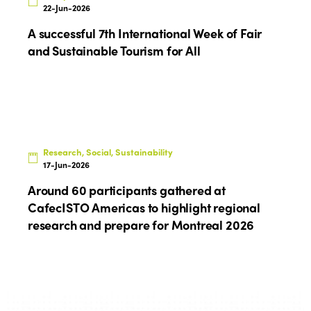
Edition 2025
22-Jun-2026
News
Gender Equity
eLibrary
A successful 7th International Week of Fair
Edition 2024
Events
and Sustainable Tourism for All
Edition 2023
Join us
Edition 2022
Edition 2021
Edition 2020
Research, Social, Sustainability
17-Jun-2026
Around 60 participants gathered at
CafecISTO Americas to highlight regional
research and prepare for Montreal 2026