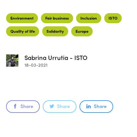
Environment
Fair business
Inclusion
ISTO
Quality of life
Solidarity
Europe
Sabrina Urrutia - ISTO
18-03-2021
Share
Share
Share