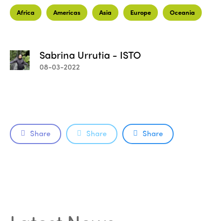
Africa
Americas
Asia
Europe
Oceania
Sabrina Urrutia - ISTO
08-03-2022
Share
Share
Share