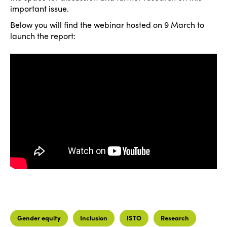
important issue.
Below you will find the webinar hosted on 9 March to
launch the report:
Gender equity
Inclusion
ISTO
Research