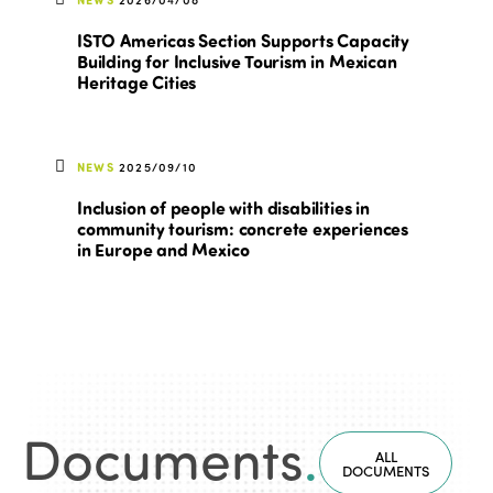
ISTO Americas Section Supports Capacity
Building for Inclusive Tourism in Mexican
Heritage Cities
NEWS
2025/09/10
Inclusion of people with disabilities in
community tourism: concrete experiences
in Europe and Mexico
Documents
.
ALL
DOCUMENTS