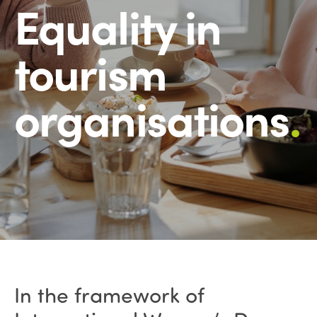
Equality in
tourism
organisations
.
In the framework of