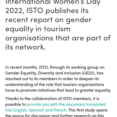
International Women’s Day
2022, ISTO publishes its
recent report on gender
equality in tourism
organisations that are part of
its network.
In recent months, ISTO, through its working group on
Gender Equality, Diversity and Inclusion (GEDI), has
reached out to its members in order to deepen its
understanding of the role that tourism organizations
have to promote initiatives that lead to greater equality.
Thanks to the collaboration of ISTO members, it is
possible to
provide you with the document translated
into English, Spanish and French.
This first study opens
the space for discussion and further research on this