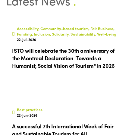
Latest News
.
ISTO
Accessibility, Community-based tourism, Fair Business,
Funding, Inclusion, Solidarity, Sustainability, Well-being
22-Jul-2026
Who we are
Members
ISTO will celebrate the 30th anniversary of
Why join?
the Montreal Declaration "Towards a
Regions
Humanist, Social Vision of Tourism" in 2026
World Congress 2024
Africa
Awards 2024
Themes
Americas
Contact
Alliance on Training and Research
International Week
Europe
Accessible Tourism
Best practices
Edition 2026
News
22-Jun-2026
Community and Fair Tourism
Edition 2025
A successful 7th International Week of Fair
News
Gender Equity
eLibrary
and Sustainable Tourism for All