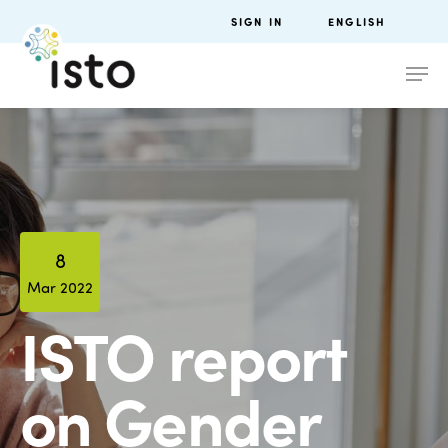
SIGN IN
ENGLISH
8
Mar 2022
ISTO report
on Gender