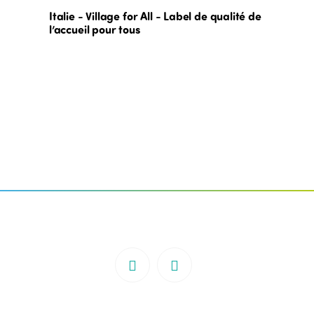
Italie - Village for All - Label de qualité de
l’accueil pour tous