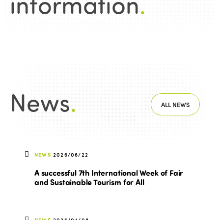
information
.
News
.
ALL NEWS
NEWS
2026/06/22
A successful 7th International Week of Fair
and Sustainable Tourism for All
NEWS
2026/04/08