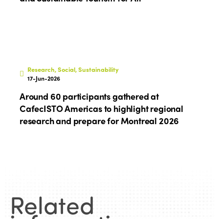
Edition 2024
Events
Edition 2023
Join us
Edition 2022
Edition 2021
Research, Social, Sustainability
Edition 2020
17-Jun-2026
Around 60 participants gathered at
CafecISTO Americas to highlight regional
research and prepare for Montreal 2026
Related