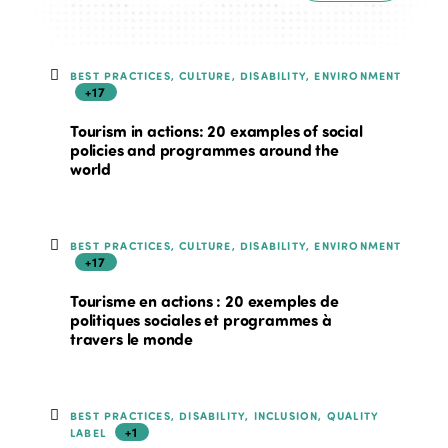
BEST PRACTICES, CULTURE, DISABILITY, ENVIRONMENT
+17
Tourism in actions: 20 examples of social
policies and programmes around the
world
BEST PRACTICES, CULTURE, DISABILITY, ENVIRONMENT
+17
Tourisme en actions : 20 exemples de
politiques sociales et programmes à
travers le monde
BEST PRACTICES, DISABILITY, INCLUSION, QUALITY
+1
LABEL