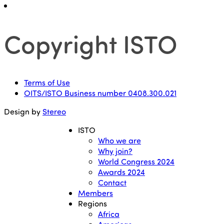
Copyright ISTO
Terms of Use
OITS/ISTO Business number 0408.300.021
Design by
Stereo
ISTO
Who we are
Why join?
World Congress 2024
Awards 2024
Contact
Members
Regions
Africa