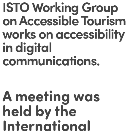
ISTO Working Group
on Accessible Tourism
works on accessibility
in digital
communications
.
A meeting was
held by the
International