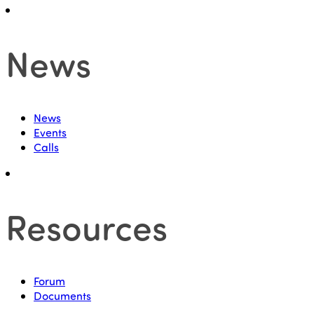
News
News
Events
Calls
Resources
Forum
Documents