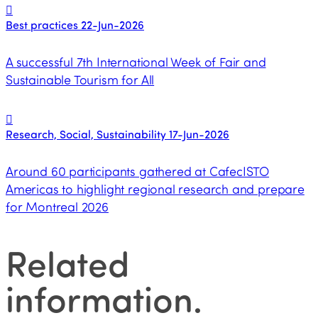
Best practices
22-Jun-2026
A successful 7th International Week of Fair and
Sustainable Tourism for All
Research, Social, Sustainability
17-Jun-2026
Around 60 participants gathered at CafecISTO
Americas to highlight regional research and prepare
for Montreal 2026
Related
information
.