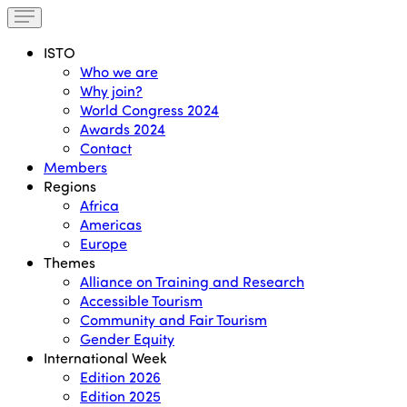
ISTO
Who we are
Why join?
World Congress 2024
Awards 2024
Contact
Members
Regions
Africa
Americas
Europe
Themes
Alliance on Training and Research
Accessible Tourism
Community and Fair Tourism
Gender Equity
International Week
Edition 2026
Edition 2025