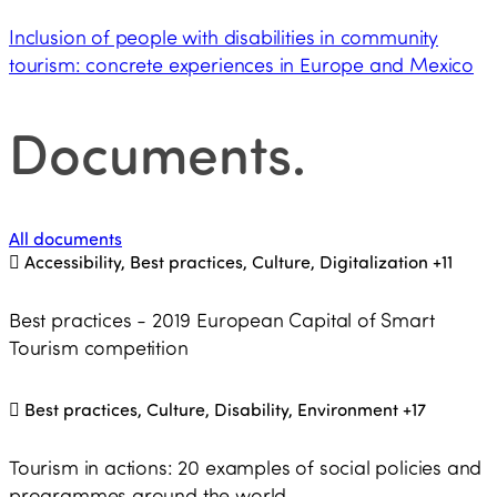
Inclusion of people with disabilities in community
tourism: concrete experiences in Europe and Mexico
Documents
.
All documents
Accessibility, Best practices, Culture, Digitalization
+11
Best practices - 2019 European Capital of Smart
Tourism competition
Best practices, Culture, Disability, Environment
+17
Tourism in actions: 20 examples of social policies and
programmes around the world