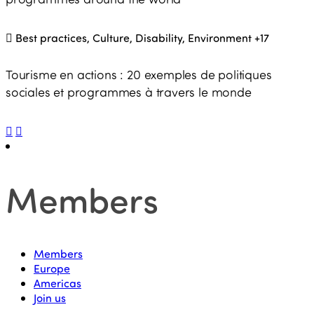
Best practices, Culture, Disability, Environment
+17
Tourisme en actions : 20 exemples de politiques
sociales et programmes à travers le monde
Members
Members
Europe
Americas
Join us