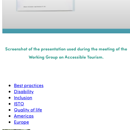
Screenshot of the presentation used during the meeting of the
Working Group on Accessible Tourism.
Best practices
Disability
Inclusion
ISTO
Quality of life
Americas
Europe