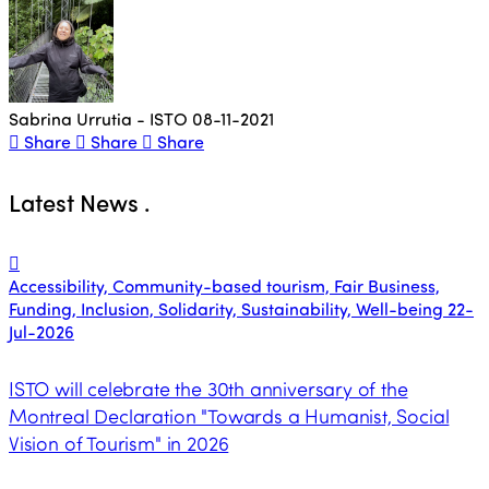
Sabrina Urrutia - ISTO
08-11-2021
Share
Share
Share
Latest News
.
Accessibility, Community-based tourism, Fair Business,
Funding, Inclusion, Solidarity, Sustainability, Well-being
22-
Jul-2026
ISTO will celebrate the 30th anniversary of the
Montreal Declaration "Towards a Humanist, Social
Vision of Tourism" in 2026