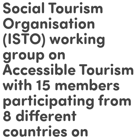
Social Tourism
Organisation
(ISTO) working
group on
Accessible Tourism
with 15 members
participating from
8 different
countries on