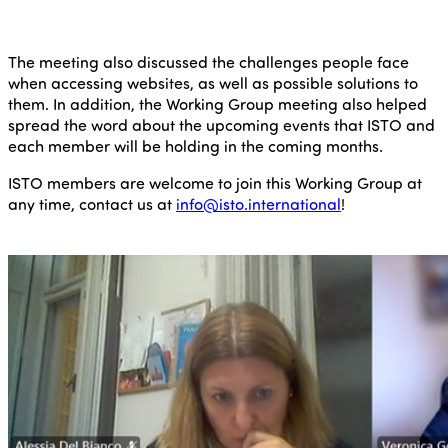
The meeting also discussed the challenges people face
when accessing websites, as well as possible solutions to
them. In addition, the Working Group meeting also helped
spread the word about the upcoming events that ISTO and
each member will be holding in the coming months.
ISTO members are welcome to join this Working Group at
any time, contact us at
info@isto.international
!