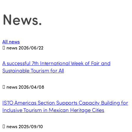
News
.
All news
news
2026/06/22
A successful 7th International Week of Fair and
Sustainable Tourism for All
news
2026/04/08
ISTO Americas Section Supports Capacity Building for
Inclusive Tourism in Mexican Heritage Cities
news
2025/09/10