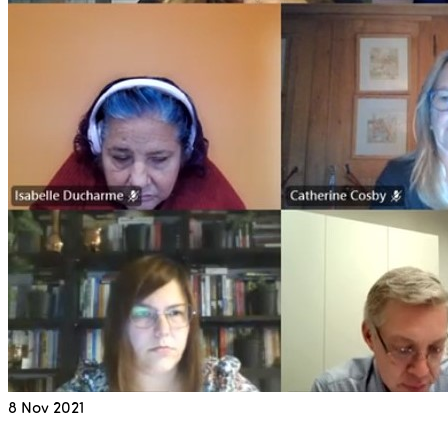
8
Nov 2021