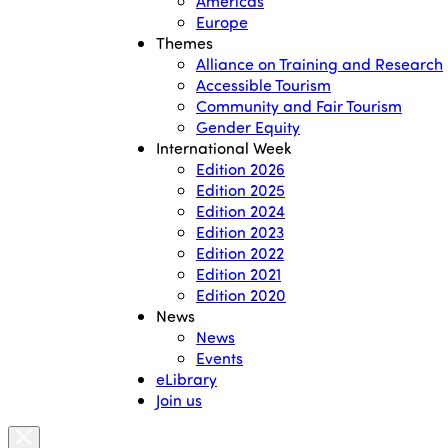
Americas
Europe
Themes
Alliance on Training and Research
Accessible Tourism
Community and Fair Tourism
Gender Equity
International Week
Edition 2026
Edition 2025
Edition 2024
Edition 2023
Edition 2022
Edition 2021
Edition 2020
News
News
Events
eLibrary
Join us