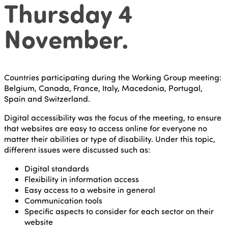
Thursday 4
November.
Countries participating during the Working Group meeting:
Belgium, Canada, France, Italy, Macedonia, Portugal,
Spain and Switzerland.
Digital accessibility was the focus of the meeting, to ensure
that websites are easy to access online for everyone no
matter their abilities or type of disability. Under this topic,
different issues were discussed such as:
Digital standards
Flexibility in information access
Easy access to a website in general
Communication tools
Specific aspects to consider for each sector on their
website