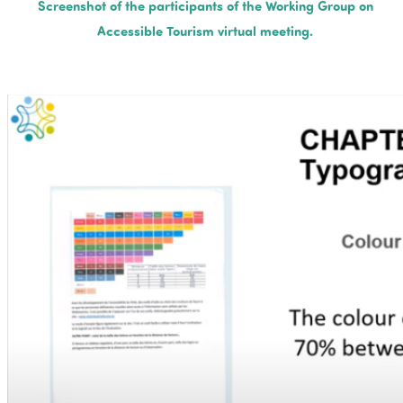
Screenshot of the participants of the Working Group on
Accessible Tourism virtual meeting.