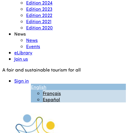
Edition 2024
Edition 2023
Edition 2022
Edition 2021
Edition 2020
News
News
Events
eLibrary
Join us
A fair and sustainable tourism for all
Sign in
English
Français
Español