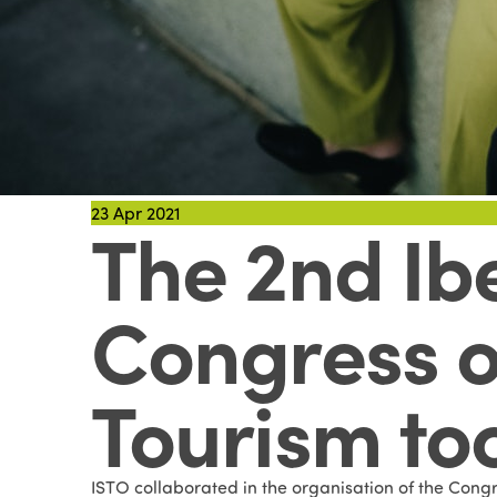
23
Apr 2021
The 2nd Ib
Congress o
Tourism to
ISTO collaborated in the organisation of the Congr