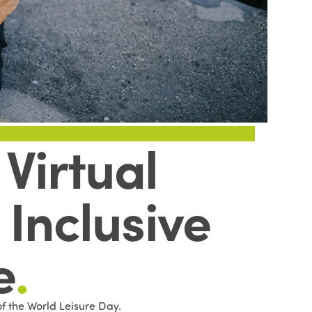
Virtual
Inclusive
e
.
of the World Leisure Day.