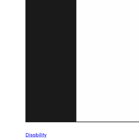
Disability