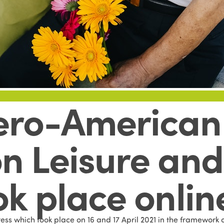
ero-American 
n Leisure and 
ok place onlin
ess which took place on 16 and 17 April 2021 in the framework 