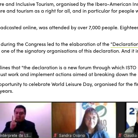
 and Inclusive Tourism, organised by the Ibero-American Insti
 and tourism as a right for all, and in particular for people wi
casted online, was attended by over 7,000 people. Eighteen 
during the Congress led to the elaboration of the
"Declaration
e of the signatory organisations of this declaration. And it inv
ines that "the declaration is a new forum through which ISTO 
must work and implement actions aimed at breaking down the barr
portunity to celebrate World Leisure Day, organised for the fi
years.