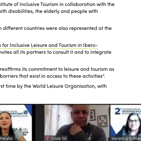
tute of Inclusive Tourism in collaboration with the
th disabilities, the elderly and people with
different countries were also represented at the
 for Inclusive Leisure and Tourism in Ibero-
ites all its partners to consult it and to integrate
reaffirms its commitment to leisure and tourism as
iers that exist in access to these activities".
rst time by the World Leisure Organisation, with