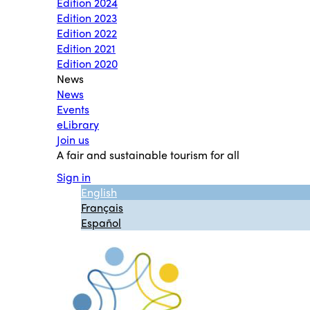
Edition 2024
Edition 2023
Edition 2022
Edition 2021
Edition 2020
News
News
Events
eLibrary
Join us
A fair and sustainable tourism for all
Sign in
English
Français
Español