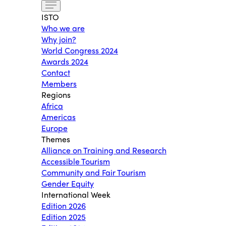
ISTO
Who we are
Why join?
World Congress 2024
Awards 2024
Contact
Members
Regions
Africa
Americas
Europe
Themes
Alliance on Training and Research
Accessible Tourism
Community and Fair Tourism
Gender Equity
International Week
Edition 2026
Edition 2025