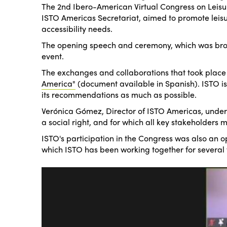
The 2nd Ibero-American Virtual Congress on Leisure
ISTO Americas Secretariat, aimed to promote leisure
accessibility needs.
The opening speech and ceremony, which was broad
event.
The exchanges and collaborations that took place 
America"
(document available in Spanish). ISTO is on
its recommendations as much as possible.
Verónica Gómez, Director of ISTO Americas, underl
a social right, and for which all key stakeholders 
ISTO's participation in the Congress was also an op
which ISTO has been working together for several 