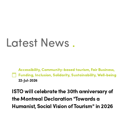
Latest News
.
Accessibility, Community-based tourism, Fair Business,
Funding, Inclusion, Solidarity, Sustainability, Well-being
22-Jul-2026
ISTO will celebrate the 30th anniversary of
the Montreal Declaration "Towards a
Humanist, Social Vision of Tourism" in 2026
ISTO