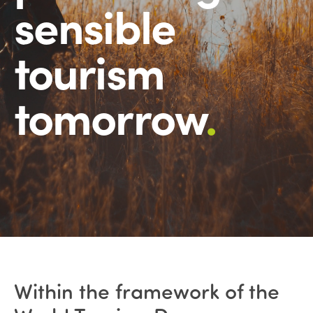
sensible
tourism
tomorrow
.
Within the framework of the