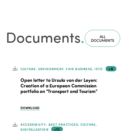
Documents
.
ALL
DOCUMENTS
+6
CULTURE, ENVIRONMENT, FAIR BUSINESS, ISTO
Open letter to Ursula von der Leyen:
Creation of a European Commission
portfolio on "Transport and Tourism"
DOWNLOAD
ACCESSIBILITY, BEST PRACTICES, CULTURE,
+11
DIGITALIZATION