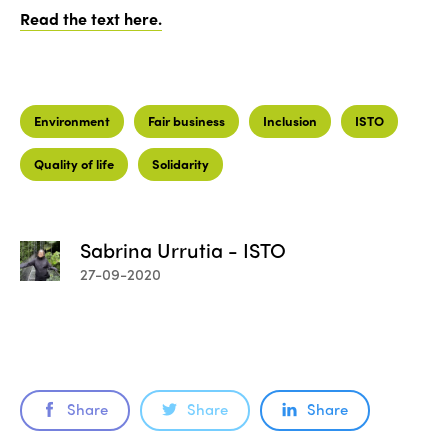
Read the text here.
Environment
Fair business
Inclusion
ISTO
Quality of life
Solidarity
Sabrina Urrutia - ISTO
27-09-2020
Share
Share
Share