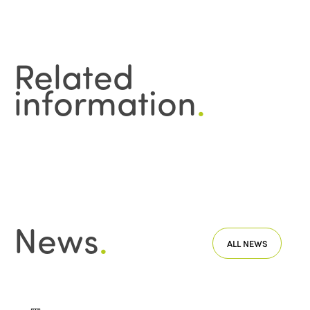
Edition 2020
Related
information
.
News
.
ALL NEWS