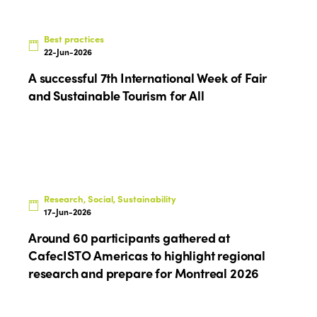
Who we are
Members
Best practices
Why join?
22-Jun-2026
Regions
World Congress 2024
A successful 7th International Week of Fair
Africa
and Sustainable Tourism for All
Awards 2024
Themes
Americas
Contact
Alliance on Training and Research
International Week
Europe
Accessible Tourism
Edition 2026
News
Community and Fair Tourism
Research, Social, Sustainability
Edition 2025
17-Jun-2026
News
Gender Equity
eLibrary
Edition 2024
Around 60 participants gathered at
Events
CafecISTO Americas to highlight regional
Edition 2023
Join us
research and prepare for Montreal 2026
Edition 2022
Edition 2021