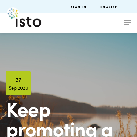
SIGN IN
ENGLISH
27
Sep 2020
Keep
promoting a