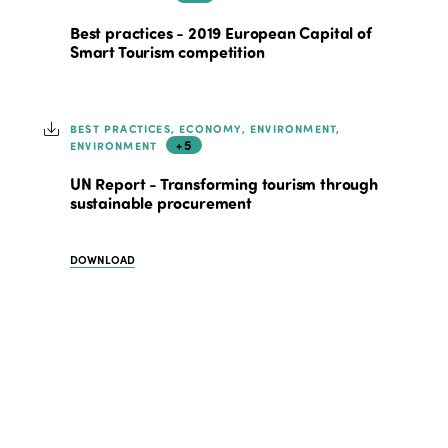
Best practices - 2019 European Capital of
Smart Tourism competition
BEST PRACTICES, ECONOMY, ENVIRONMENT,
+5
ENVIRONMENT
UN Report - Transforming tourism through
sustainable procurement
DOWNLOAD