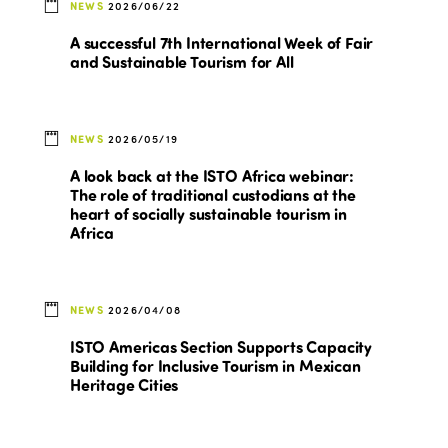
NEWS
2026/06/22
A successful 7th International Week of Fair
and Sustainable Tourism for All
NEWS
2026/05/19
A look back at the ISTO Africa webinar:
The role of traditional custodians at the
heart of socially sustainable tourism in
Africa
NEWS
2026/04/08
ISTO Americas Section Supports Capacity
Building for Inclusive Tourism in Mexican
Heritage Cities