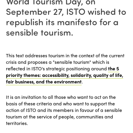
World Tourism Day, on
September 27, ISTO wished to
republish its manifesto for a
sensible tourism.
This text addresses tourism in the context of the current
crisis and proposes a "sensible tourism" which is
reflected in ISTO's strategic positioning around
the 5
priority themes: accessibility, solidarity, quality of life,
fair business, and the environment
.
It is an invitation to all those who want to act on the
basis of these criteria and who want to support the
action of ISTO and its members in favour of a sensible
tourism at the service of people, communities and
territories.