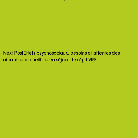
Next Post
Effets psychosociaux, besoins et attentes des
aidant·es accueilli·es en séjour de répit VRF