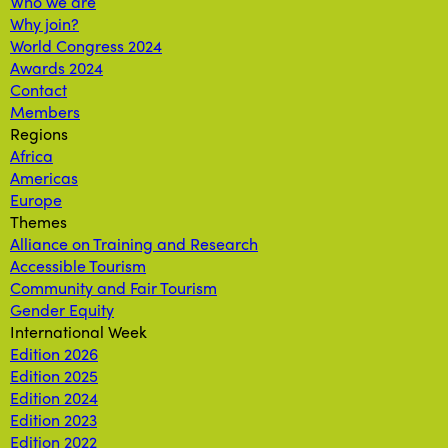
Who we are
Why join?
World Congress 2024
Awards 2024
Contact
Members
Regions
Africa
Americas
Europe
Themes
Alliance on Training and Research
Accessible Tourism
Community and Fair Tourism
Gender Equity
International Week
Edition 2026
Edition 2025
Edition 2024
Edition 2023
Edition 2022