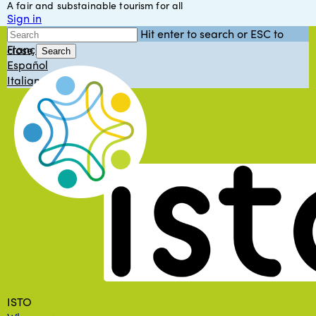
A fair and substainable tourism for all
Skip
Sign in
to
English
Hit enter to search or ESC to
main
Français
close
content
Search
Español
Close
Italiano
Search
Menu
ISTO