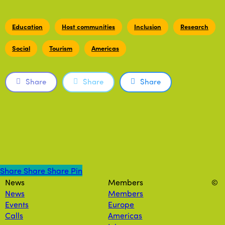
Education
Host communities
Inclusion
Research
Social
Tourism
Americas
Share
Share
Share
Share
Share
Share
Share
Pin
News
Members
©
News
Members
Events
Europe
Calls
Americas