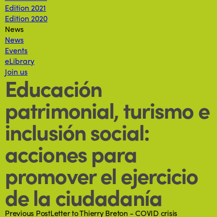
Edition 2021
Edition 2020
News
News
Events
eLibrary
Join us
Educación
patrimonial, turismo e
inclusión social:
acciones para
promover el ejercicio
de la ciudadanía
Previous Post
Letter to Thierry Breton - COVID crisis