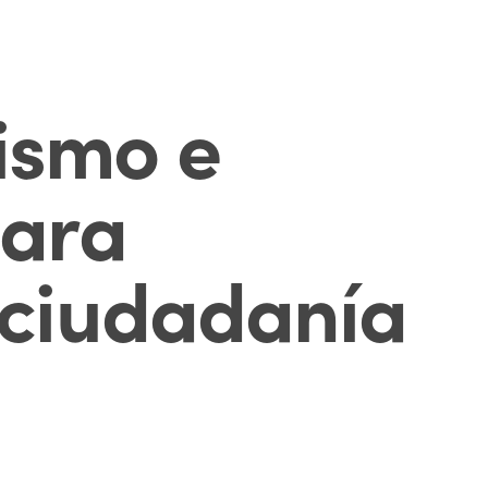
ismo e
para
a ciudadanía