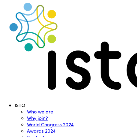
Search
Menu
ISTO
Who we are
Why join?
World Congress 2024
Awards 2024