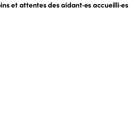
ns et attentes des aidant·es accueilli·es