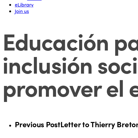
eLibrary
Join us
Educación pa
inclusión soc
promover el e
Previous Post
Letter to Thierry Breto