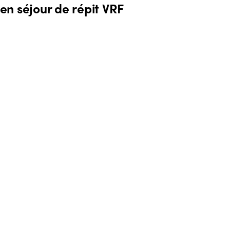
 en séjour de répit VRF