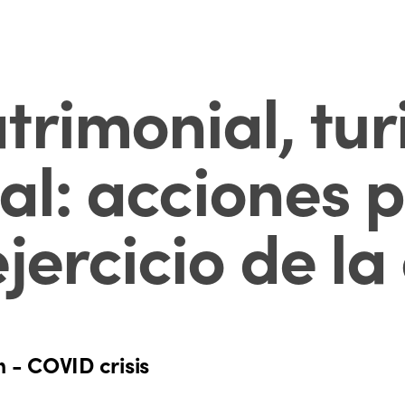
trimonial, tur
ial: acciones 
jercicio de l
n - COVID crisis