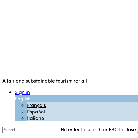
A fair and substainable tourism for all
Sign in
English
Français
Español
Italiano
Hit enter to search or ESC to close
Close