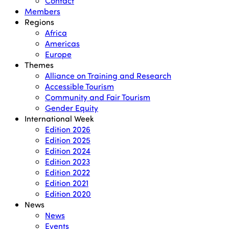
Contact
Members
Regions
Africa
Americas
Europe
Themes
Alliance on Training and Research
Accessible Tourism
Community and Fair Tourism
Gender Equity
International Week
Edition 2026
Edition 2025
Edition 2024
Edition 2023
Edition 2022
Edition 2021
Edition 2020
News
News
Events