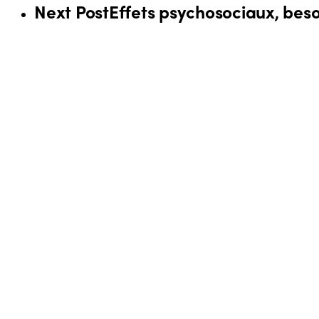
Next Post
Effets psychosociaux, besoi