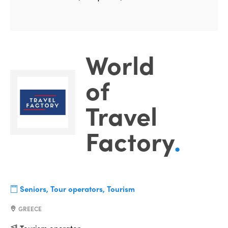
World
of
Travel
Factory
.
Seniors, Tour operators, Tourism
GREECE