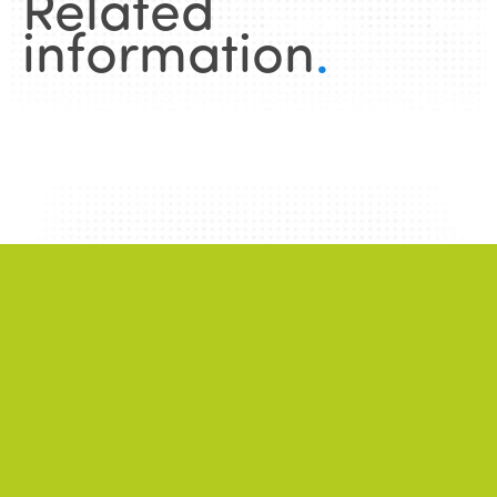
Related
information
.
News
.
ALL NEWS
NEWS
2026/06/22
A successful 7th International Week of Fair
and Sustainable Tourism for All