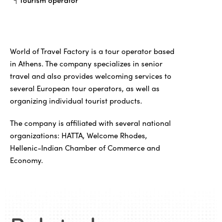
Tourism operator
World of Travel Factory is a tour operator based
in Athens. The company specializes in senior
travel and also provides welcoming services to
several European tour operators, as well as
organizing individual tourist products.
The company is affiliated with several national
organizations: HATTA, Welcome Rhodes,
Hellenic-Indian Chamber of Commerce and
Economy.