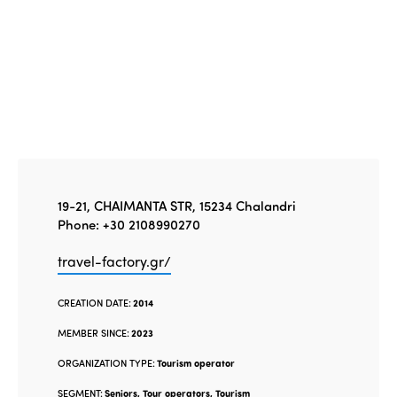
19-21, CHAIMANTA STR, 15234 Chalandri
Phone: +30 2108990270
travel-factory.gr/
CREATION DATE:
2014
MEMBER SINCE:
2023
ORGANIZATION TYPE:
Tourism operator
SEGMENT:
Seniors, Tour operators, Tourism