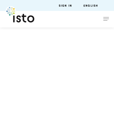
SIGN IN
ENGLISH