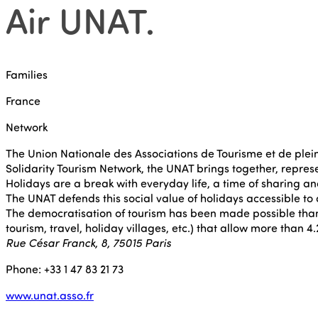
Air UNAT
.
Families
France
Network
The Union Nationale des Associations de Tourisme et de plein 
Solidarity Tourism Network, the UNAT brings together, represe
Holidays are a break with everyday life, a time of sharing and
The UNAT defends this social value of holidays accessible to 
The democratisation of tourism has been made possible thank
tourism, travel, holiday villages, etc.) that allow more than 
Rue César Franck, 8, 75015 Paris
Phone: +33 1 47 83 21 73
www.unat.asso.fr