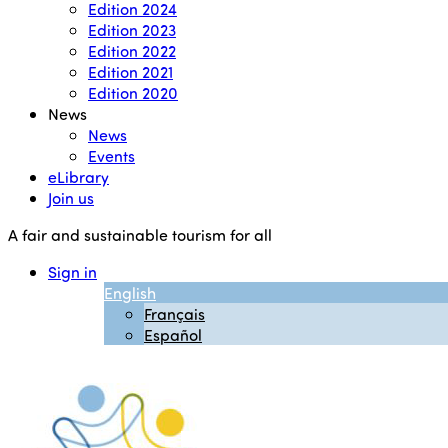
Edition 2024
Edition 2023
Edition 2022
Edition 2021
Edition 2020
News
News
Events
eLibrary
Join us
A fair and sustainable tourism for all
Sign in
English
Français
Español