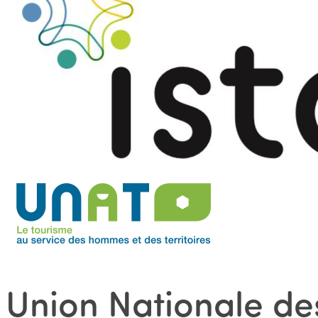
Union Nationale des