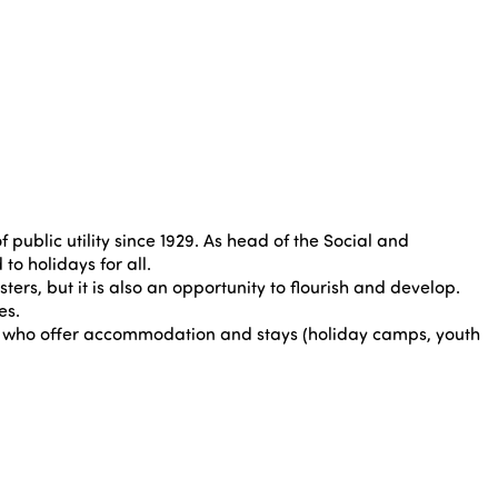
public utility since 1929. As head of the Social and
o holidays for all.
ters, but it is also an opportunity to flourish and develop.
es.
rs who offer accommodation and stays (holiday camps, youth