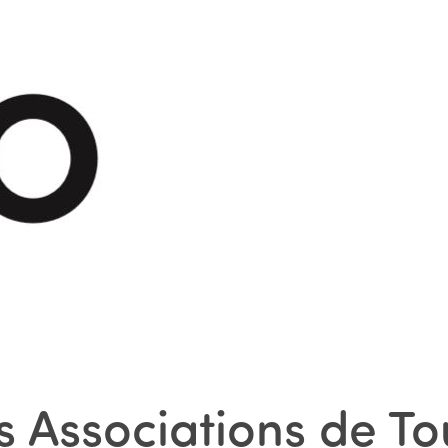
 Associations de To