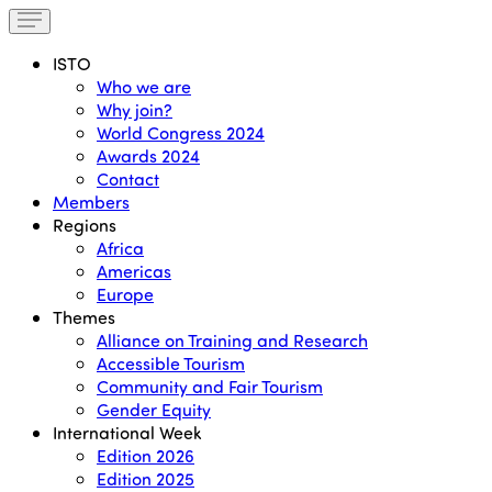
ISTO
Who we are
Why join?
World Congress 2024
Awards 2024
Contact
Members
Regions
Africa
Americas
Europe
Themes
Alliance on Training and Research
Accessible Tourism
Community and Fair Tourism
Gender Equity
International Week
Edition 2026
Edition 2025