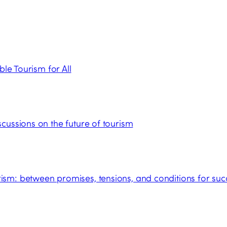
ble Tourism for All
cussions on the future of tourism
sm: between promises, tensions, and conditions for suc