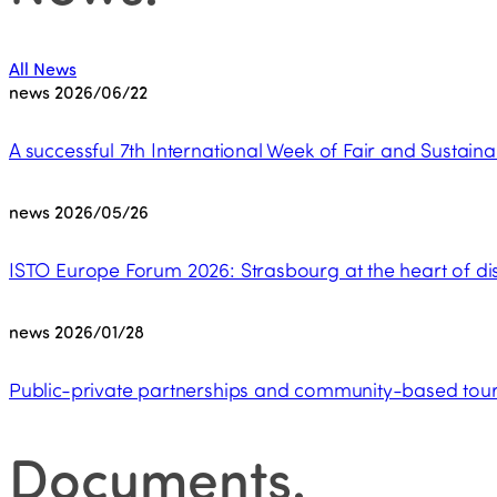
All News
news
2026/06/22
A successful 7th International Week of Fair and Sustaina
news
2026/05/26
ISTO Europe Forum 2026: Strasbourg at the heart of dis
news
2026/01/28
Public-private partnerships and community-based touri
Documents
.