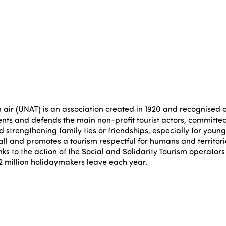
air (UNAT) is an association created in 1920 and recognised of 
nts and defends the main non-profit tourist actors, committed t
 strengthening family ties or friendships, especially for youngs
all and promotes a tourism respectful for humans and territori
s to the action of the Social and Solidarity Tourism operato
4.2 million holidaymakers leave each year.