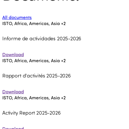
All documents
ISTO, Africa, Americas, Asia
+2
Informe de actividades 2025-2026
Download
ISTO, Africa, Americas, Asia
+2
Rapport d'activités 2025-2026
Download
ISTO, Africa, Americas, Asia
+2
Activity Report 2025-2026
Download