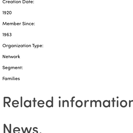
Creation Date:
1920
Member Since:
1963
Organization Type:
Network
Segment:
Families
Related informatio
News
.