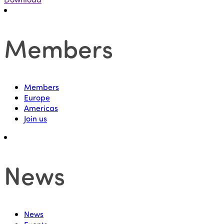
Members
Members
Europe
Americas
Join us
News
News