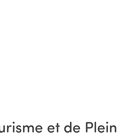
urisme et de Plein