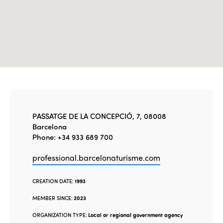
PASSATGE DE LA CONCEPCIÓ, 7, 08008
Barcelona
Phone: +34 933 689 700
professional.barcelonaturisme.com
CREATION DATE:
1993
MEMBER SINCE:
2023
ORGANIZATION TYPE:
Local or regional government agency