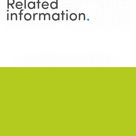
Related
information
.
News
.
ALL NEWS
NEWS
2026/06/22
A successful 7th International Week of Fair
and Sustainable Tourism for All