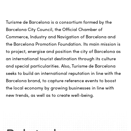
Turisme de Barcelona is a consortium formed by the
Barcelona City Council, the Official Chamber of
Commerce, Industry and Navigation of Barcelona and
the Barcelona Promotion Foundation. Its main mission is
to project, energise and position the city of Barcelona as
an international tourist destination through its culture
and special particularities. Also, Turisme de Barcelona
seeks to build an international reputation in line with the
Barcelona brand, to capture reference events to boost
the local economy by growing businesses in line with
new trends, as well as to create well-being.