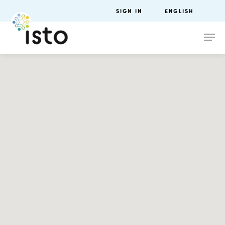
SIGN IN
ENGLISH