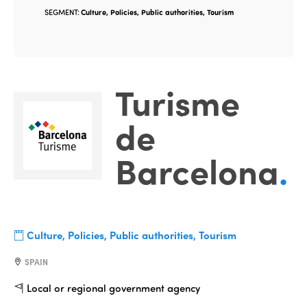
SEGMENT:
Culture, Policies, Public authorities, Tourism
Turisme
de
Barcelona
.
Culture, Policies, Public authorities, Tourism
SPAIN
Local or regional government agency