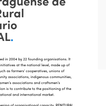
raguense de
Rural
rio
AL
.
d in 2004 by 22 founding organisations. It
initiatives at the national level, made up of
such as farmers' cooperatives, unions of
nity associations, indigenous communities,
women's associations and craftsmen's
ion is to contribute to the positioning of the
national and international market.
ening of organisational capacity, RENITURAL