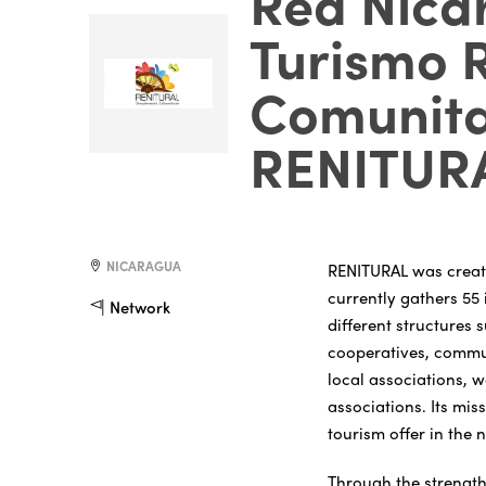
Red Nica
Turismo 
Comunita
RENITUR
NICARAGUA
RENITURAL was create
currently gathers 55 
Network
different structures 
cooperatives, commu
local associations, 
associations. Its miss
tourism offer in the 
Through the strength