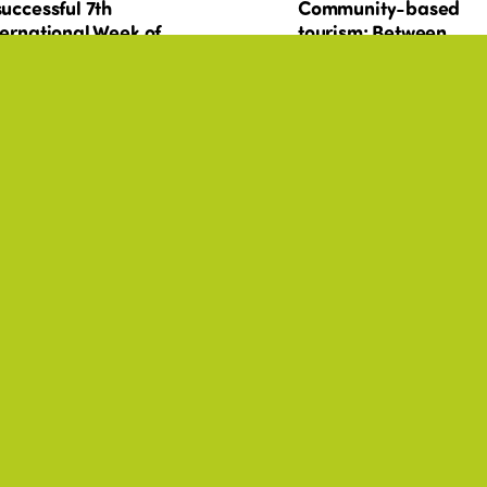
successful 7th
Community-based
ternational Week of
tourism: Between
ir and Sustainable
shared governance a
urism for All
local autonomy. What
role for public
authorities?
T PRACTICES, CULTURE,
BEST PRACTICES, CULTURE,
+17
SABILITY, ENVIRONMENT
DISABILITY, ENVIRONMENT
urism in actions: 20
Tourisme en actions :
amples of social
exemples de politiqu
licies and
sociales et programm
ogrammes around the
à travers le monde
rld