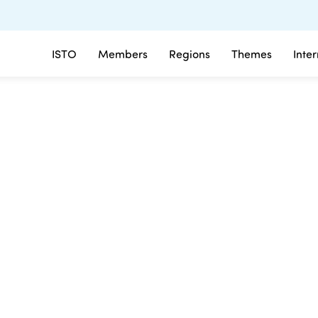
ISTO
Members
Regions
Themes
Inte