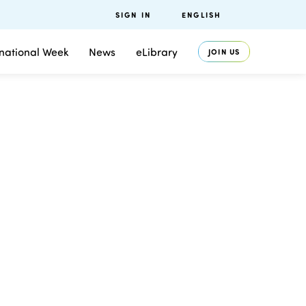
SIGN IN
ENGLISH
rnational Week
News
eLibrary
JOIN US