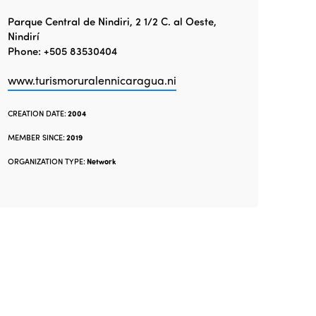
Parque Central de Nindiri, 2 1/2 C. al Oeste,
Nindirí
Phone: +505 83530404
www.turismoruralennicaragua.ni
CREATION DATE:
2004
MEMBER SINCE:
2019
ORGANIZATION TYPE:
Network