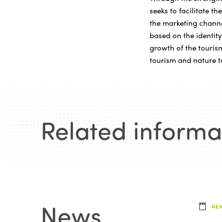
seeks to facilitate t
the marketing channe
based on the identity
growth of the tourism
tourism and nature t
Related informa
News
.
NE