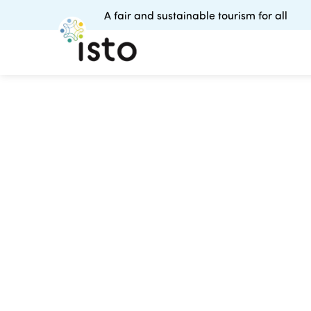
A fair and sustainable tourism for all