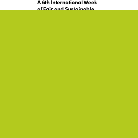
A 6th International Week
of Fair and Sustainable
nd
Tourism for All, rich in
commitments!
BEST PRACTICES, SOLIDARITY,
+17
YOUTH, AMERICAS
Canada - Programme
 20
de Diplôme d’aptitude
es
aux fonctions
es
d’animateur (DAFA)