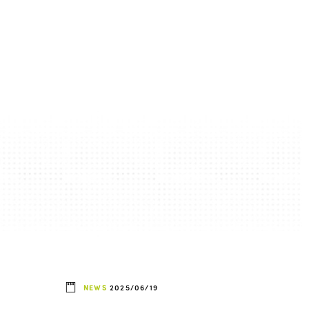
NEWS
2025/06/19