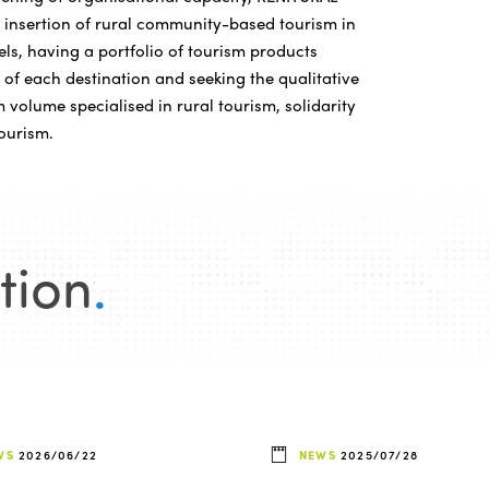
he insertion of rural community-based tourism in
ls, having a portfolio of tourism products
 of each destination and seeking the qualitative
 volume specialised in rural tourism, solidarity
ourism.
tion
.
WS
2026/06/22
NEWS
2025/07/28