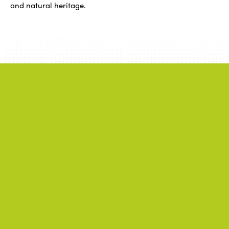
and natural heritage.
Related
information
.
News
.
ALL NEWS