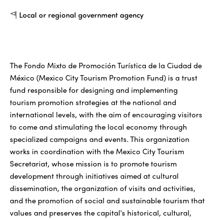
Local or regional government agency
The Fondo Mixto de Promoción Turística de la Ciudad de
México (Mexico City Tourism Promotion Fund) is a trust
fund responsible for designing and implementing
tourism promotion strategies at the national and
international levels, with the aim of encouraging visitors
to come and stimulating the local economy through
specialized campaigns and events. This organization
works in coordination with the Mexico City Tourism
Secretariat, whose mission is to promote tourism
development through initiatives aimed at cultural
dissemination, the organization of visits and activities,
and the promotion of social and sustainable tourism that
values and preserves the capital's historical, cultural,