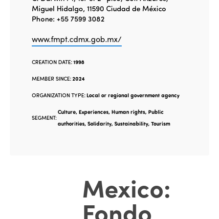
Miguel Hidalgo, 11590 Ciudad de México
Phone: +55 7599 3082
www.fmpt.cdmx.gob.mx/
CREATION DATE:
1998
MEMBER SINCE:
2024
ORGANIZATION TYPE:
Local or regional government agency
Culture, Experiences, Human rights, Public
SEGMENT:
authorities, Solidarity, Sustainability, Tourism
Mexico:
Fondo