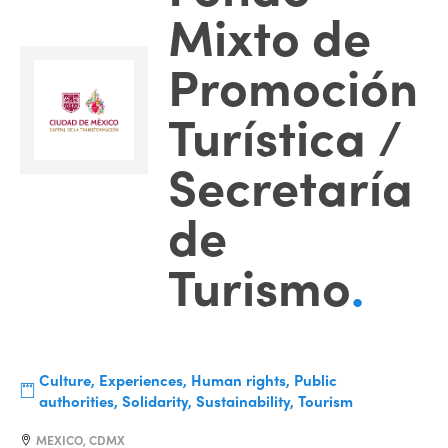
Mixto de
Promoción
Turística /
Secretaría
de
Turismo
.
Culture, Experiences, Human rights, Public
authorities, Solidarity, Sustainability, Tourism
MEXICO, CDMX