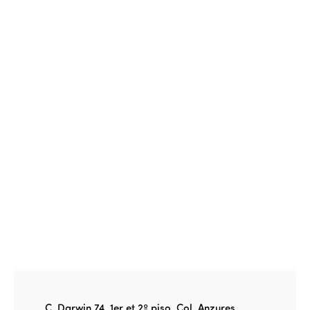
Events
Edition 2023
Join us
Edition 2022
Edition 2021
Edition 2020
C. Darwin 74, 1er et 2º piso, Col. Anzures,