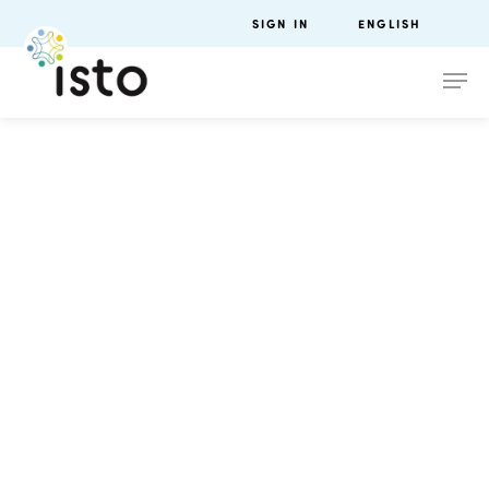
SIGN IN
ENGLISH