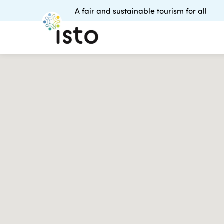
A fair and sustainable tourism for all