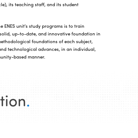
e), its teaching staff, and its student
e ENES unit's study programs is to train
solid, up-to-date, and innovative foundation in
methodological foundations of each subject,
 and technological advances, in an individual,
munity-based manner.
tion
.