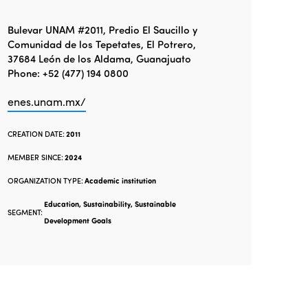
Bulevar UNAM #2011, Predio El Saucillo y
Comunidad de los Tepetates, El Potrero,
37684 León de los Aldama, Guanajuato
Phone: +52 (477) 194 0800
enes.unam.mx/
CREATION DATE:
2011
MEMBER SINCE:
2024
ORGANIZATION TYPE:
Academic institution
Education, Sustainability, Sustainable
SEGMENT:
Development Goals