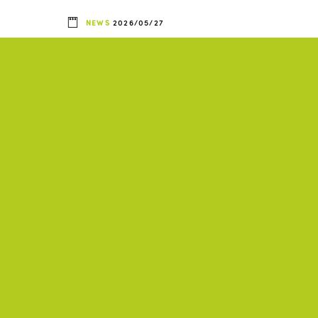
NEWS
2026/05/27
ts
ISTO Americas and
TO
UNESCO agree to
collaborate on
d
promoting inclusive and
sustainable tourism
SIA
ISTO, AFRICA, AMERICAS, ASIA
+2
Activity Report 2025-
2026