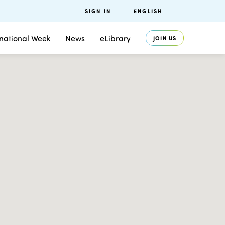
SIGN IN
ENGLISH
rnational Week
News
eLibrary
JOIN US