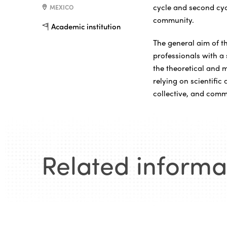
cycle and second cycl
MEXICO
community.
Academic institution
The general aim of th
professionals with a 
the theoretical and 
relying on scientific
collective, and com
Related informa