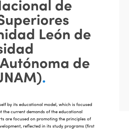
Nacional de
Superiores
nidad León de
sidad
 Autónoma de
(UNAM)
.
self by its educational model, which is focused
t the current demands of the educational
rts are focused on promoting the principles of
velopment, reflected in its study programs (first