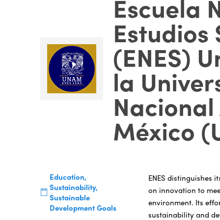
Escuela 
Estudios 
(ENES) U
la Univer
Nacional
México 
Education,
ENES distinguishes it
Sustainability,
on innovation to mee
Sustainable
environment. Its effo
Development Goals
sustainability and de