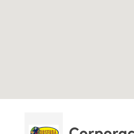
Corporac