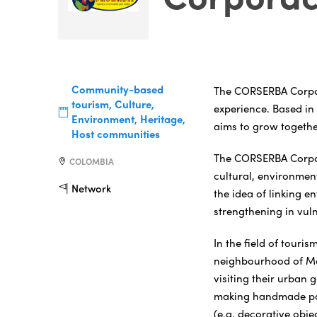
Community-based
The CORSERBA Corpora
tourism, Culture,
experience. Based in
Environment, Heritage,
aims to grow togethe
Host communities
The CORSERBA Corpora
COLOMBIA
cultural, environment
Network
the idea of linking e
strengthening in vul
In the field of touris
neighbourhood of Mo
visiting their urban 
making handmade pap
(e.g. decorative obje