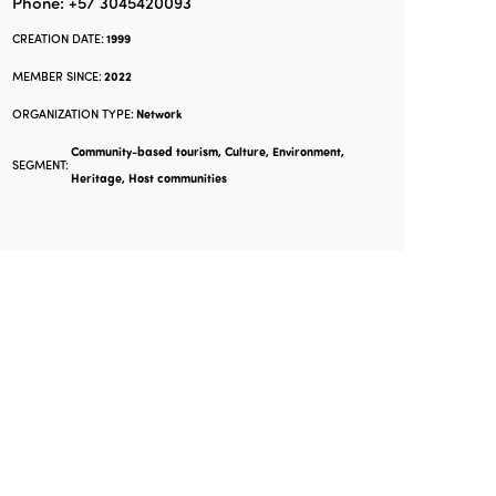
Phone: +57 3045420093
CREATION DATE:
1999
MEMBER SINCE:
2022
ORGANIZATION TYPE:
Network
Community-based tourism, Culture, Environment,
SEGMENT:
Heritage, Host communities