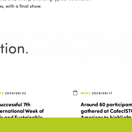
es, with a final show.
tion
.
WS
2026/06/22
NEWS
2026/06/17
successful 7th
Around 60 participan
ternational Week of
gathered at CafecIS
ir and Sustainable
Americas to highlight
urism for All
regional research an
prepare for Montreal