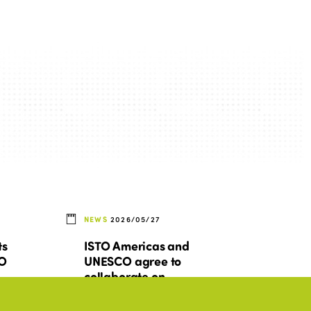
NEWS
2026/05/27
ts
ISTO Americas and
TO
UNESCO agree to
collaborate on
d
promoting inclusive and
sustainable tourism