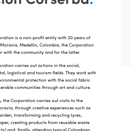
tion is a non-profit entity with 20 years of
 Moravia, Medellin, Colombia, the Corporation
r with the community and for the latter.
tion carries out actions in the social,
al, logistical and tourism fields. They work with
nvironmental protection with the social fabric
nerable communities through art and culture.
m, the Corporation carries out visits to the
ravia, through creative experiences such as
garden, transforming and recycling tyres,
er, creating products from reusable waste
cts) and, finally, attending typical Colombian