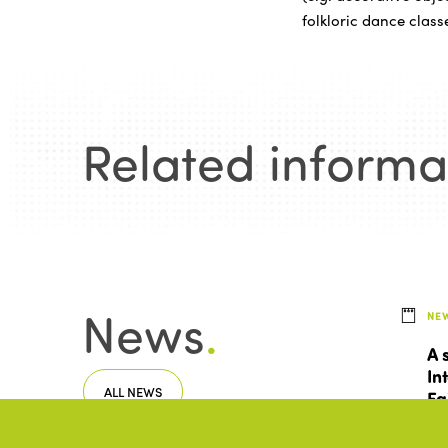
folkloric dance class
Related informa
News
.
NE
A 
In
ALL NEWS
Fa
To