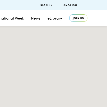
SIGN IN
ENGLISH
rnational Week
News
eLibrary
JOIN US