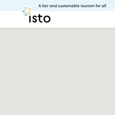
A fair and sustainable tourism for all