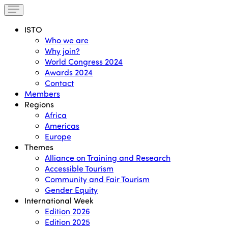
ISTO
Who we are
Why join?
World Congress 2024
Awards 2024
Contact
Members
Regions
Africa
Americas
Europe
Themes
Alliance on Training and Research
Accessible Tourism
Community and Fair Tourism
Gender Equity
International Week
Edition 2026
Edition 2025