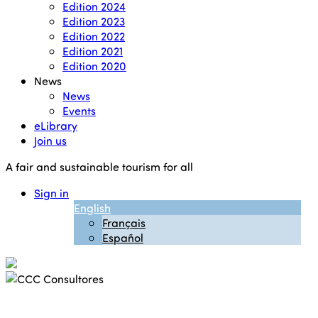
Edition 2024
Edition 2023
Edition 2022
Edition 2021
Edition 2020
News
News
Events
eLibrary
Join us
A fair and sustainable tourism for all
Sign in
English
Français
Español