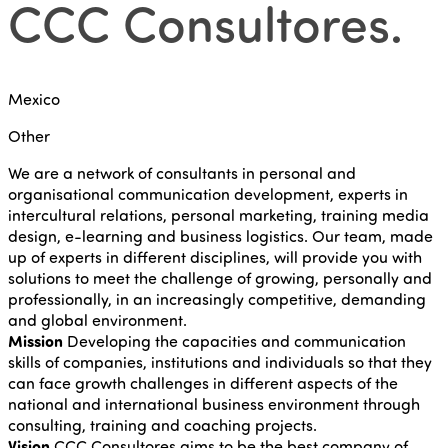
CCC Consultores
.
Mexico
Other
We are a network of consultants in personal and
organisational communication development, experts in
intercultural relations, personal marketing, training media
design, e-learning and business logistics. Our team, made
up of experts in different disciplines, will provide you with
solutions to meet the challenge of growing, personally and
professionally, in an increasingly competitive, demanding
and global environment.
Mission
Developing the capacities and communication
skills of companies, institutions and individuals so that they
can face growth challenges in different aspects of the
national and international business environment through
consulting, training and coaching projects.
Vision
CCC Consultores aims to be the best company of