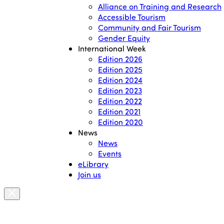
Alliance on Training and Research
Accessible Tourism
Community and Fair Tourism
Gender Equity
International Week
Edition 2026
Edition 2025
Edition 2024
Edition 2023
Edition 2022
Edition 2021
Edition 2020
News
News
Events
eLibrary
Join us