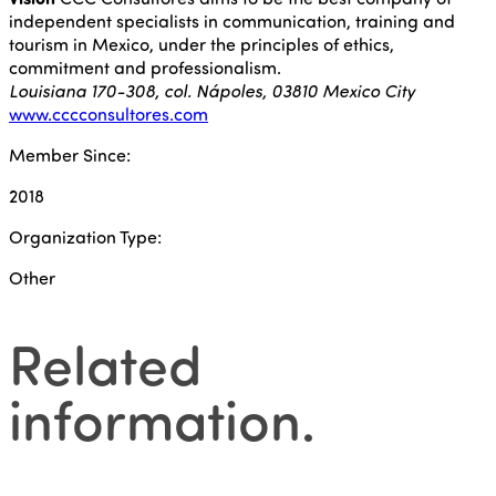
independent specialists in communication, training and
tourism in Mexico, under the principles of ethics,
commitment and professionalism.
Louisiana 170-308, col. Nápoles, 03810 Mexico City
www.cccconsultores.com
Member Since:
2018
Organization Type:
Other
Related
information
.