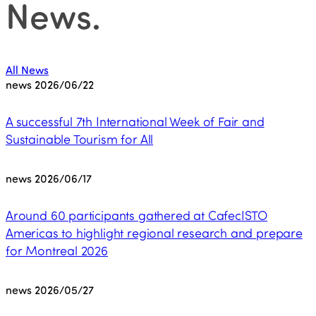
News
.
All News
news
2026/06/22
A successful 7th International Week of Fair and
Sustainable Tourism for All
news
2026/06/17
Around 60 participants gathered at CafecISTO
Americas to highlight regional research and prepare
for Montreal 2026
news
2026/05/27