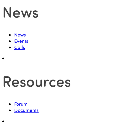
News
News
Events
Calls
Resources
Forum
Documents