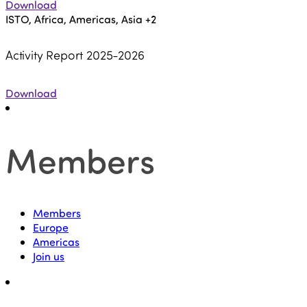
Download
ISTO, Africa, Americas, Asia
+2
Activity Report 2025-2026
Download
Members
Members
Europe
Americas
Join us