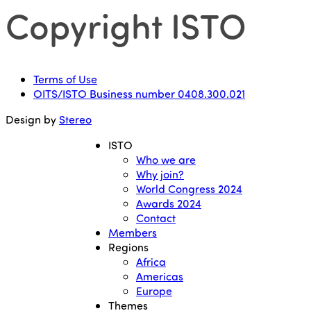
Copyright ISTO
Terms of Use
OITS/ISTO Business number 0408.300.021
Design by
Stereo
ISTO
Who we are
Why join?
World Congress 2024
Awards 2024
Contact
Members
Regions
Africa
Americas
Europe
Themes