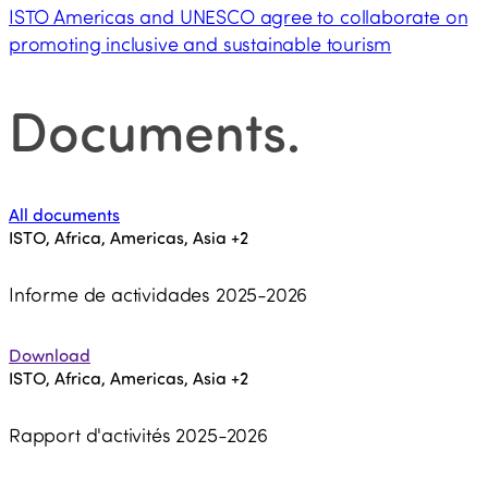
ISTO Americas and UNESCO agree to collaborate on
promoting inclusive and sustainable tourism
Documents
.
All documents
ISTO, Africa, Americas, Asia
+2
Informe de actividades 2025-2026
Download
ISTO, Africa, Americas, Asia
+2
Rapport d'activités 2025-2026