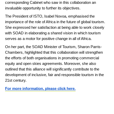
corresponding Cabinet who saw in this collaboration an
invaluable opportunity to further its objectives.
The President of ISTO, Isabel Novoa, emphasised the
importance of the role of Africa in the future of global tourism.
She expressed her satisfaction at being able to work closely
with SOAD in elaborating a shared vision in which tourism
serves as a motor for positive change in all of Africa.
On her part, the SOAD Minister of Tourism, Sharon Parris-
Chambers, highlighted that this collaboration will strengthen
the efforts of both organisations in promoting commercial
equity and open skies agreements. Moreover, she also
outlined that this alliance will significantly contribute to the
development of inclusive, fair and responsible tourism in the
21st century.
For more information, please click here.