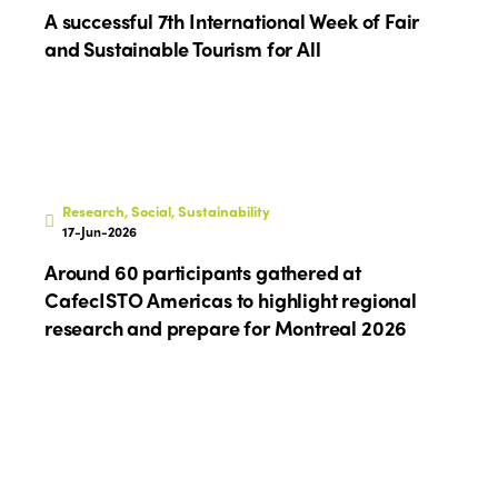
A successful 7th International Week of Fair
and Sustainable Tourism for All
Research, Social, Sustainability
17-Jun-2026
Around 60 participants gathered at
CafecISTO Americas to highlight regional
research and prepare for Montreal 2026