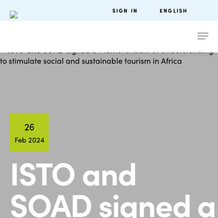
SIGN IN
ENGLISH
26
Feb 2024
ISTO and
SOAD signed a