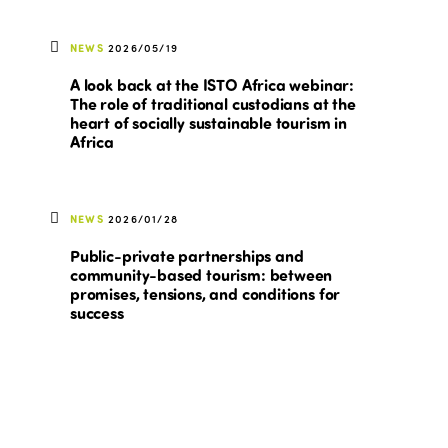
NEWS
2026/05/19
A look back at the ISTO Africa webinar:
The role of traditional custodians at the
heart of socially sustainable tourism in
Africa
NEWS
2026/01/28
Public-private partnerships and
community-based tourism: between
promises, tensions, and conditions for
success