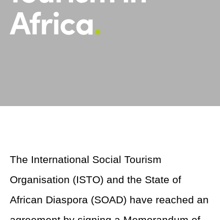
Africa
.
The International Social Tourism
Organisation (ISTO) and the State of
African Diaspora (SOAD) have reached an