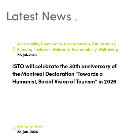
Regions
World Congress 2024
Latest News
.
Africa
Awards 2024
Themes
Americas
Contact
Alliance on Training and Research
International Week
Europe
Accessibility, Community-based tourism, Fair Business,
Accessible Tourism
Funding, Inclusion, Solidarity, Sustainability, Well-being
Edition 2026
News
22-Jul-2026
Community and Fair Tourism
ISTO will celebrate the 30th anniversary of
Edition 2025
News
Gender Equity
eLibrary
the Montreal Declaration "Towards a
Edition 2024
Humanist, Social Vision of Tourism" in 2026
Events
Edition 2023
Join us
Edition 2022
Edition 2021
Edition 2020
Best practices
22-Jun-2026