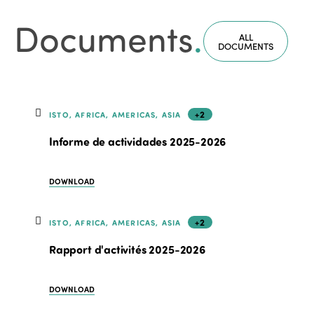
Documents
.
ALL
DOCUMENTS
+2
ISTO, AFRICA, AMERICAS, ASIA
Informe de actividades 2025-2026
DOWNLOAD
+2
ISTO, AFRICA, AMERICAS, ASIA
Rapport d'activités 2025-2026
DOWNLOAD