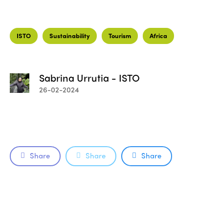
ISTO
Sustainability
Tourism
Africa
Sabrina Urrutia - ISTO
26-02-2024
Share
Share
Share
ISTO
Who we are
Members
Why join?