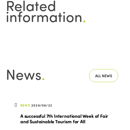
Related
information
.
News
.
ALL NEWS
NEWS
2026/06/22
A successful 7th International Week of Fair
and Sustainable Tourism for All