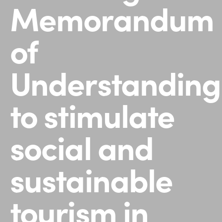
Memorandum
of
Understanding
to stimulate
social and
sustainable
tourism in