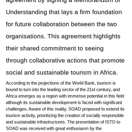
agreement by signing a Memorandum of
Understanding that lays a firm foundation
for future collaboration between the two
organisations. This agreement highlights
their shared commitment to seeing
through collaborative actions that promote
social and sustainable tourism in Africa.
According to the projections of the World Bank, tourism is
bound to turn into the leading sector of the 21st century, and
Africa emerges as a region with immense potential in this field
although its sustainable development is faced with significant
challenges. Aware of this reality, SOAD proposed to extend its
tourism activity, prioritizing the creation of socially responsible
and sustainable infrastructures. The presentation of ISTO to
SOAD was received with great enthusiasm by the