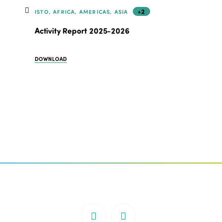
+2
ISTO, AFRICA, AMERICAS, ASIA
Activity Report 2025-2026
DOWNLOAD