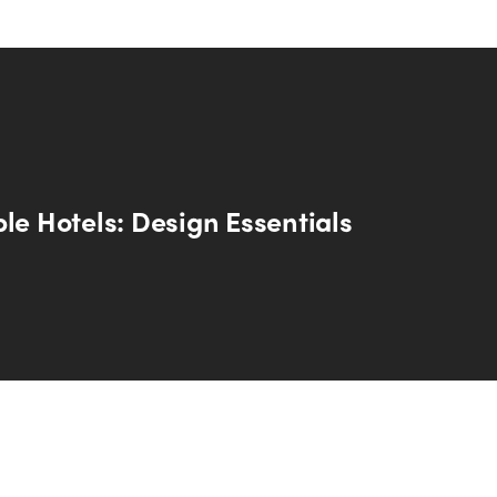
le Hotels: Design Essentials