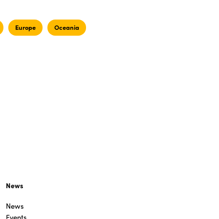
Europe
Oceania
News
News
Events