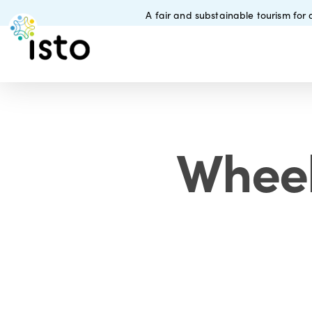
Skip
A fair and substainable tourism for a
to
main
content
Wheel