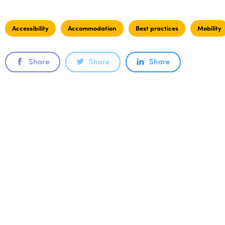
Accessibility
Accommodation
Best practices
Mobility
Share
Share
Share