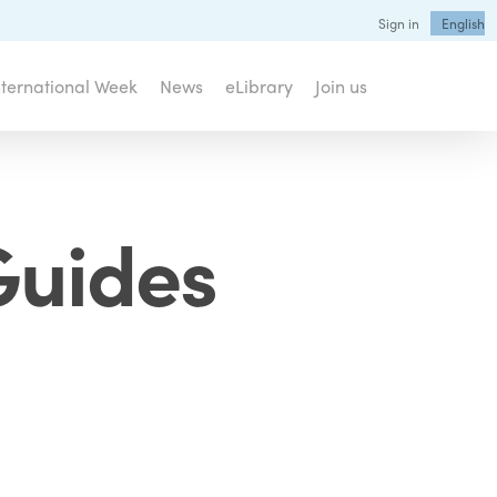
Sign in
English
nternational Week
News
eLibrary
Join us
Guides