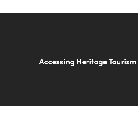
Accessing Heritage Tourism