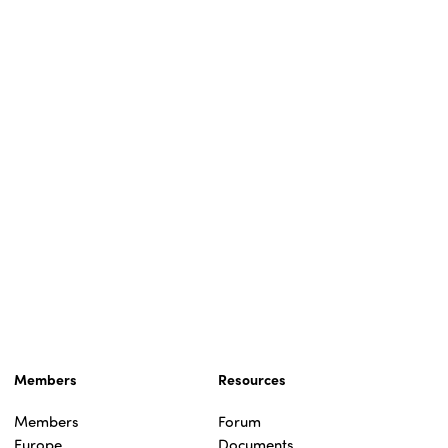
Members
Resources
Members
Forum
Europe
Documents