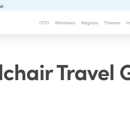
ll
ISTO
Members
Regions
Themes
I
chair Travel 