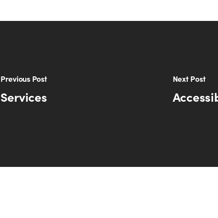
Previous Post
Next Post
 Services
Accessib