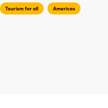
Tourism for all
Americas