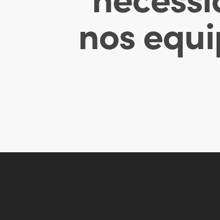
nos equi