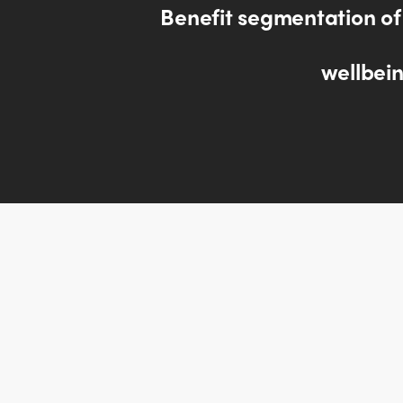
Benefit segmentation of
wellbein