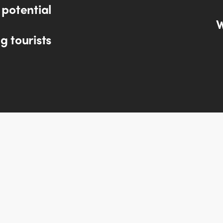
 potential
W
g tourists