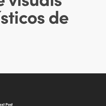
sticos de
ext Post