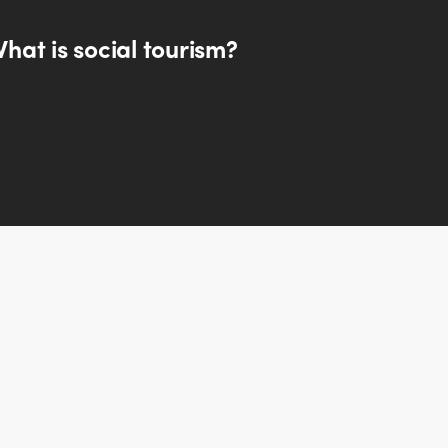
hat is social tourism?