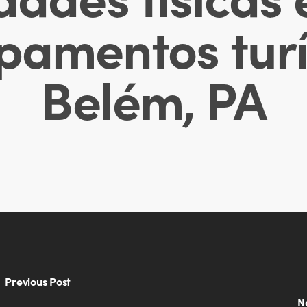
pamentos turí
Belém, PA
Previous Post
N