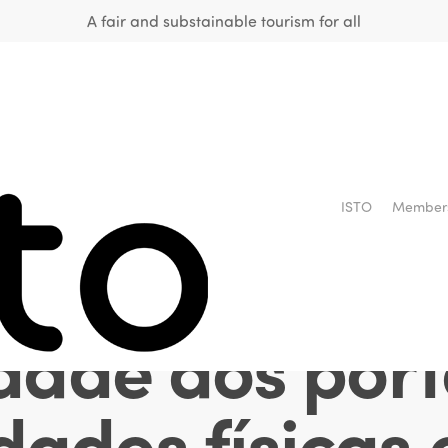
A fair and substainable tourism for all
e inclusão so
ISTO
Member
liação acerc
idade aos por
ades físicas 