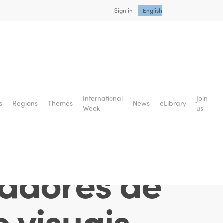
Sign in
English
cial: uma
International
Join
s
Regions
Themes
News
eLibrary
Week
us
a da
tadores de
e visuais