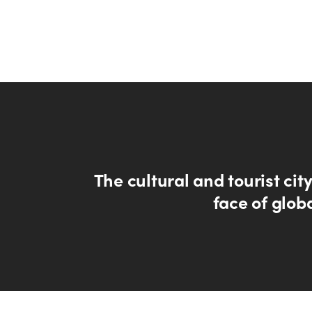
The cultural and tourist cit
face of glob