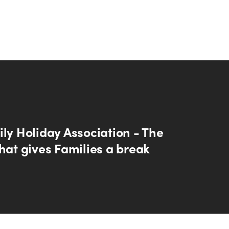
ly Holiday Association - The
hat gives Families a break