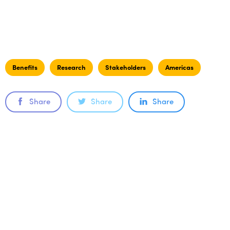
Benefits
Research
Stakeholders
Americas
Share
Share
Share