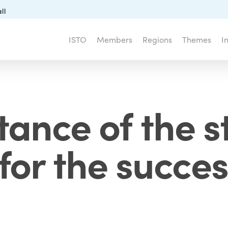
ll
ISTO
Members
Regions
Themes
I
tance of the s
 for the succes