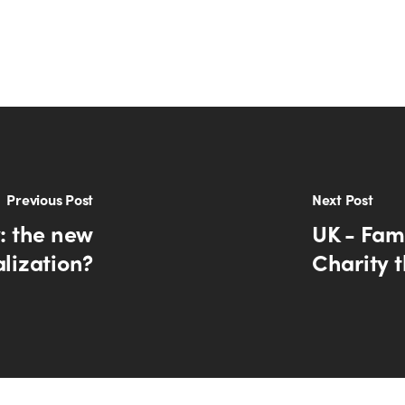
Previous Post
Next Post
y: the new
UK - Fami
alization?
Charity t