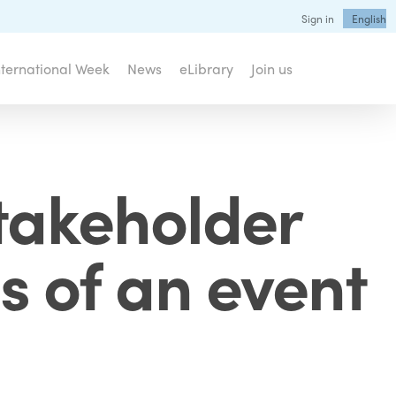
Sign in
English
nternational Week
News
eLibrary
Join us
takeholder
s of an event