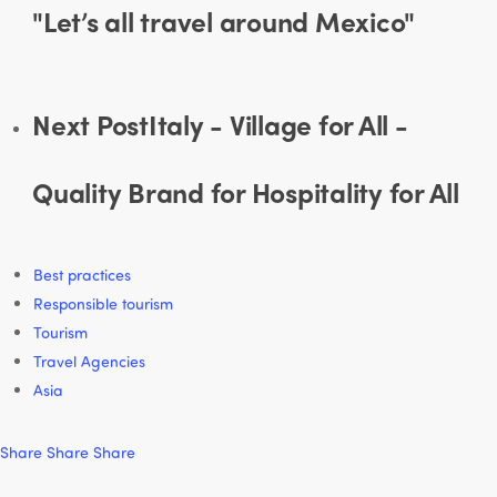
"Let’s all travel around Mexico"
Next Post
Italy - Village for All -
Quality Brand for Hospitality for All
Best practices
Responsible tourism
Tourism
Travel Agencies
Asia
Share
Share
Share