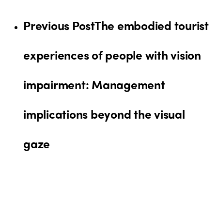
Previous Post
The embodied tourist
experiences of people with vision
impairment: Management
implications beyond the visual
gaze