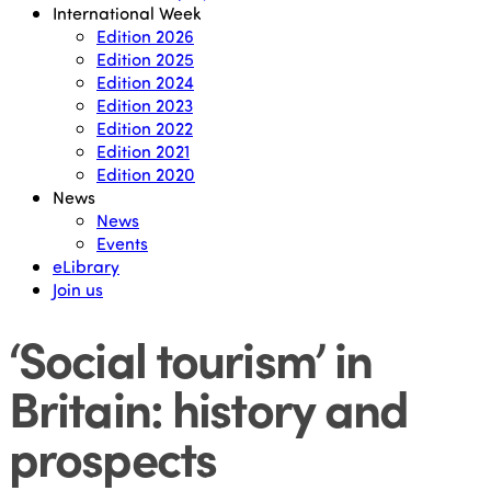
International Week
Edition 2026
Edition 2025
Edition 2024
Edition 2023
Edition 2022
Edition 2021
Edition 2020
News
News
Events
eLibrary
Join us
‘Social tourism’ in
Britain: history and
prospects