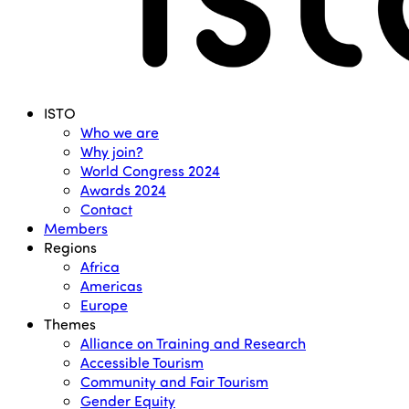
Menu
ISTO
Who we are
Why join?
World Congress 2024
Awards 2024
Contact
Members
Regions
Africa
Americas
Europe
Themes
Alliance on Training and Research
Accessible Tourism
Community and Fair Tourism
Gender Equity