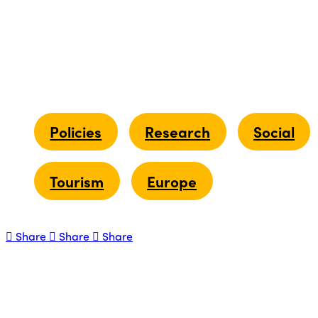
Policies
Research
Social
Tourism
Europe
Share
Share
Share