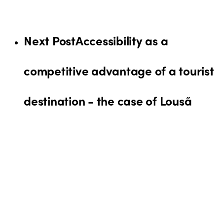
Next Post
Accessibility as a
competitive advantage of a tourist
destination - the case of Lousã